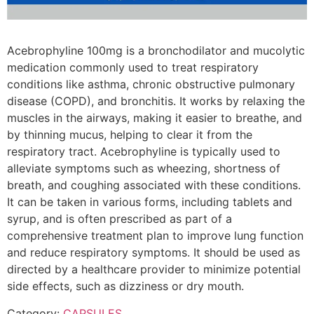
Acebrophyline 100mg is a bronchodilator and mucolytic
medication commonly used to treat respiratory
conditions like asthma, chronic obstructive pulmonary
disease (COPD), and bronchitis. It works by relaxing the
muscles in the airways, making it easier to breathe, and
by thinning mucus, helping to clear it from the
respiratory tract. Acebrophyline is typically used to
alleviate symptoms such as wheezing, shortness of
breath, and coughing associated with these conditions.
It can be taken in various forms, including tablets and
syrup, and is often prescribed as part of a
comprehensive treatment plan to improve lung function
and reduce respiratory symptoms. It should be used as
directed by a healthcare provider to minimize potential
side effects, such as dizziness or dry mouth.
Category:
CAPSULES