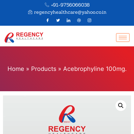
+91-9756066038
regencyhealthcare@yahoo.co.in
Home
»
Products
»
Acebrophyline 100mg.