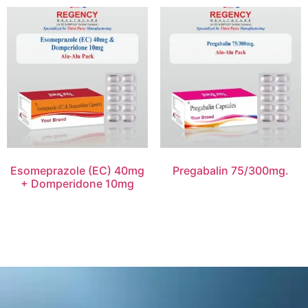
Esomeprazole (EC) 40mg
Pregabalin 75/300mg.
+ Domperidone 10mg