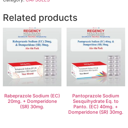
Related products
Rabeprazole Sodium (EC)
Pantoprazole Sodium
20mg. + Domperidone
Sesquihydrate Eq. to
(SR) 30mg.
Panto. (EC) 40mg. +
Domperidone (SR) 30mg.