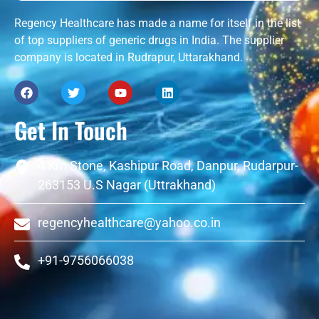
Regency Healthcare has made a name for itself in the list
of top suppliers of generic drugs in India. The supplier
company is located in Rudrapur, Uttarakhand.
Get In Touch
4 Km Stone, Kashipur Road, Danpur, Rudarpur-
263153 U.S Nagar (Uttrakhand)
regencyhealthcare@yahoo.co.in
+91-9756066038