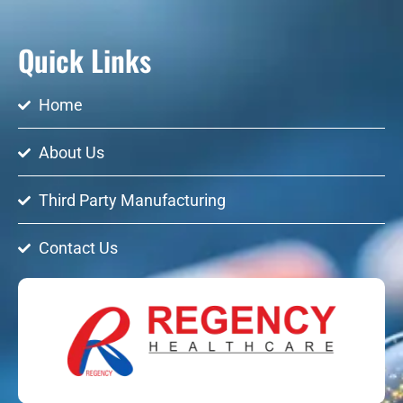
Quick Links
Home
About Us
Third Party Manufacturing
Contact Us