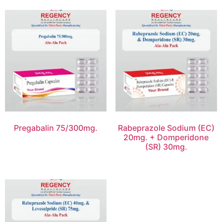
Pregabalin 75/300mg.
Rabeprazole Sodium (EC)
20mg. + Domperidone
(SR) 30mg.