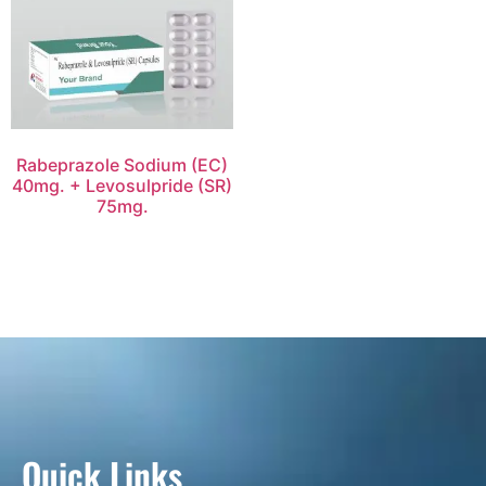
Rabeprazole Sodium (EC)
40mg. + Levosulpride (SR)
75mg.
Quick Links