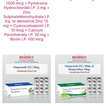
1500 mcg + Pyridoxine
Hydrochloride I.P. 3 mg +
Zinc
SulphateMonohydrate I.P.
Eq. to elemental Zinc 15
mg + Cyanocobalamin I.P.
10 mcg + Calcium
Panothenate I.P. 20 mg +
Biotin I.P. 100 mcg