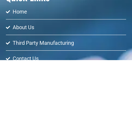
Home
About Us
Third Party Manufacturing
Contact Us
Regency Healthcare has made a name for itself in the list
of top suppliers of generic drugs in India. The supplier