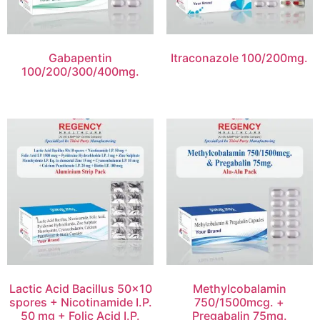
Gabapentin
Itraconazole 100/200mg.
100/200/300/400mg.
Lactic Acid Bacillus 50×10
Methylcobalamin
spores + Nicotinamide I.P.
750/1500mcg. +
50 mg + Folic Acid I.P.
Pregabalin 75mg.