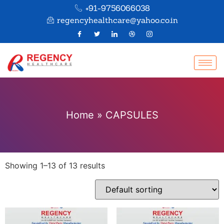
+91-9756066038
regencyhealthcare@yahoo.co.in
Home
»
CAPSULES
Showing 1–13 of 13 results