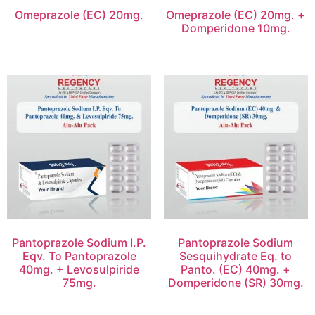
Omeprazole (EC) 20mg.
Omeprazole (EC) 20mg. +
Domperidone 10mg.
Pantoprazole Sodium I.P.
Pantoprazole Sodium
Eqv. To Pantoprazole
Sesquihydrate Eq. to
40mg. + Levosulpiride
Panto. (EC) 40mg. +
75mg.
Domperidone (SR) 30mg.