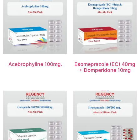
Acebrophyline 100mg.
Esomeprazole (EC) 40mg
+ Domperidone 10mg