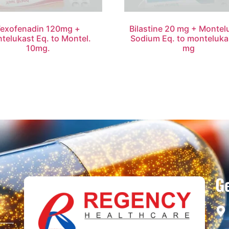
Fexofenadin 120mg +
Bilastine 20 mg + Montel
telukast Eq. to Montel.
Sodium Eq. to monteluka
10mg.
mg
Ge