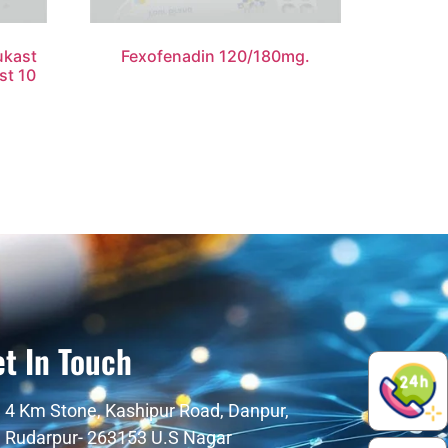
ukast
Fexofenadin 120/180mg.
st 10
t In Touch
4 Km Stone, Kashipur Road, Danpur,
Rudarpur- 263153 U.S Nagar