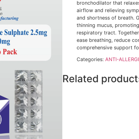
bronchodilator that relaxe
airflow and relieving sy
and shortness of breath. G
thinning mucus, promoting
respiratory tract. Together
ease breathing, reduce con
comprehensive support for
Categories:
ANTI-ALLERG
Related product