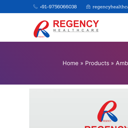
+91-9756066038
regencyhealthc
Home
»
Products
»
Ambr