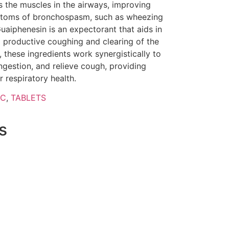
s the muscles in the airways, improving
mptoms of bronchospasm, such as wheezing
uaiphenesin is an expectorant that aids in
 productive coughing and clearing of the
, these ingredients work synergistically to
gestion, and relieve cough, providing
 respiratory health.
IC
,
TABLETS
s