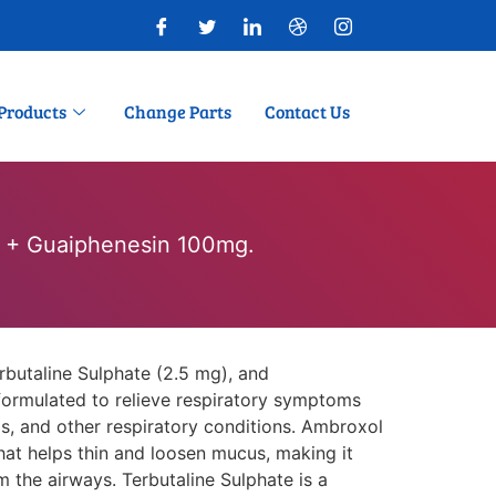
Products
Change Parts
Contact Us
. + Guaiphenesin 100mg.
butaline Sulphate (2.5 mg), and
formulated to relieve respiratory symptoms
is, and other respiratory conditions. Ambroxol
hat helps thin and loosen mucus, making it
m the airways. Terbutaline Sulphate is a