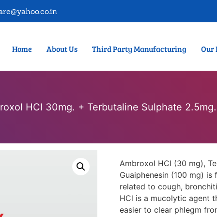
are@yahoo.co.in
Home
About Us
Third Party Manufacturing
Our 
oxol HCl 30mg. + Terbutaline Sulphate 2.5mg
Ambroxol HCl (30 mg), Ter
Guaiphenesin (100 mg) is 
related to cough, bronchit
HCl is a mucolytic agent t
easier to clear phlegm fro