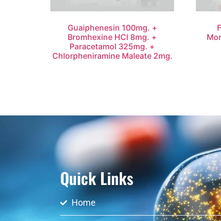
Guaiphenesin 100mg. +
Bromhexine HCl 8mg. +
Mon
Paracetamol 325mg. +
Chlorpheniramine Maleate 2mg.
Quick Links
Home