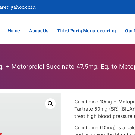
are@yahoo.co.in
Home
About Us
Third Party Manufacturing
Our 
g. + Metorprolol Succinate 47.5mg. Eq. to Meto
Cilnidipine 10mg + Metopr
Tartrate 50mg (SR) (BILAY
treat high blood pressure 
Cilnidipine (10mg) is a ca
and widening the blood ves