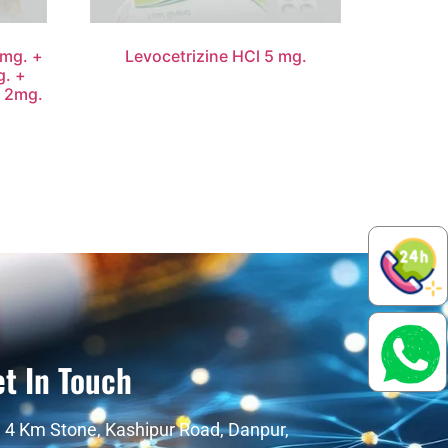
mg. +
Levocetrizine HCl 5 mg.
g. +
e 2mg.
t In Touch
4 Km Stone, Kashipur Road, Danpur,