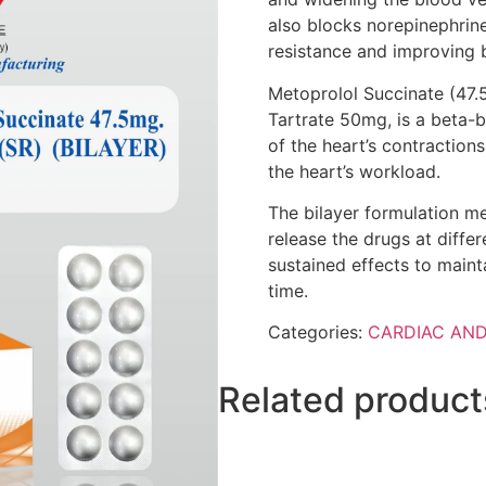
also blocks norepinephrine
resistance and improving 
Metoprolol Succinate (47.
Tartrate 50mg, is a beta-b
of the heart’s contraction
the heart’s workload.
The bilayer formulation me
release the drugs at diffe
sustained effects to maint
time.
Categories:
CARDIAC AND
Related product