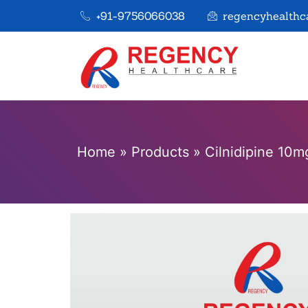
+91-9756066038
regencyhealthc
Home
»
Products
»
Cilnidipine 10m