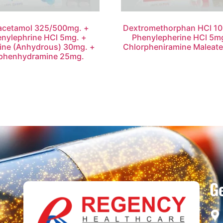
acetamol 325/500mg. +
Dextromethorphan HCl 10
nylephrine HCl 5mg. +
Phenylepherine HCl 5m
ine (Anhydrous) 30mg. +
Chlorpheniramine Maleat
phenhydramine 25mg.
Ge