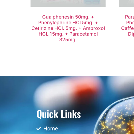
Guaiphenesin 50mg. +
Par
Phenylephrine HCl 5mg. +
Phe
Cetirizine HCl. 5mg. + Ambroxol
Caffe
HCL 15mg. + Paracetamol
Di
325mg.
Quick Links
Home