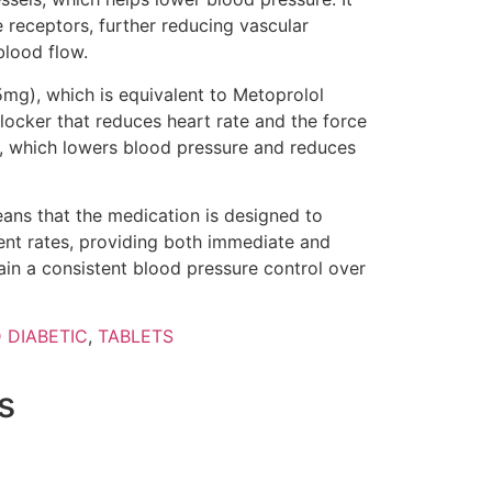
 receptors, further reducing vascular
blood flow.
5mg), which is equivalent to Metoprolol
locker that reduces heart rate and the force
s, which lowers blood pressure and reduces
ans that the medication is designed to
rent rates, providing both immediate and
ain a consistent blood pressure control over
 DIABETIC
,
TABLETS
s