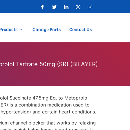
Products
Change Parts
Contact Us
prolol Tartrate 50mg.(SR) (BILAYER)
olol Succinate 47.5mg Eq. to Metoprolol
ER) is a combination medication used to
(hypertension) and certain heart conditions.
lcium channel blocker that works by relaxing
sels, which helps lower blood pressure. It