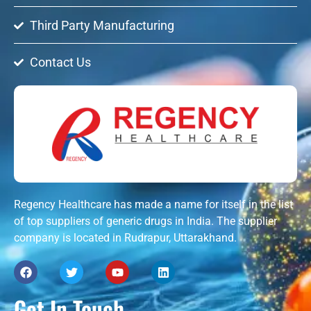
Third Party Manufacturing
Contact Us
Regency Healthcare has made a name for itself in the list
of top suppliers of generic drugs in India. The supplier
company is located in Rudrapur, Uttarakhand.
Get In Touch