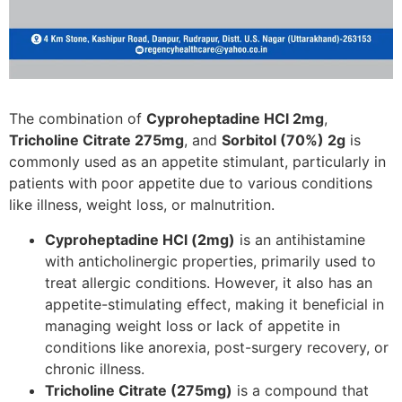
The combination of
Cyproheptadine HCl 2mg
,
Tricholine Citrate 275mg
, and
Sorbitol (70%) 2g
is
commonly used as an appetite stimulant, particularly in
patients with poor appetite due to various conditions
like illness, weight loss, or malnutrition.
Cyproheptadine HCl (2mg)
is an antihistamine
with anticholinergic properties, primarily used to
treat allergic conditions. However, it also has an
appetite-stimulating effect, making it beneficial in
managing weight loss or lack of appetite in
conditions like anorexia, post-surgery recovery, or
chronic illness.
Tricholine Citrate (275mg)
is a compound that