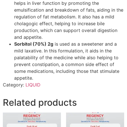
helps in liver function by promoting the
emulsification and breakdown of fats, aiding in the
regulation of fat metabolism. It also has a mild
cholagogic effect, helping to increase bile
production, which can support overall digestion
and appetite.
Sorbitol (70%) 2g
is used as a sweetener and a
mild laxative. In this formulation, it aids in the
palatability of the medicine while also helping to
prevent constipation, a common side effect of
some medications, including those that stimulate
appetite.
Category:
LIQUID
Related products