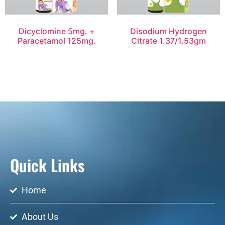
Dicyclomine 5mg. +
Disodium Hydrogen
Paracetamol 125mg.
Citrate 1.37/1.53gm
Quick Links
Home
About Us