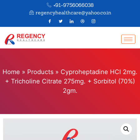
+91-9756066038
regencyhealthcare@yahoo.co.in
Home
»
Products
»
Cyproheptadine HCl 2mg.
+ Tricholine Citrate 275mg. + Sorbitol (70%)
2gm.