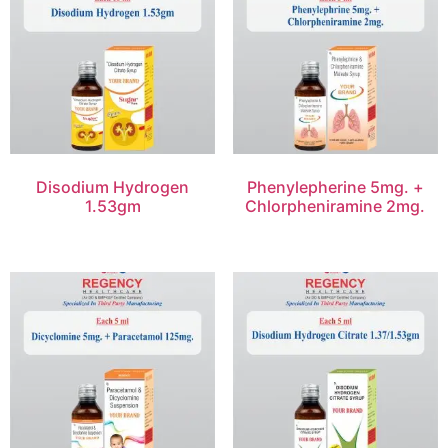
Disodium Hydrogen
Phenylepherine 5mg. +
1.53gm
Chlorpheniramine 2mg.