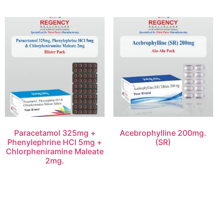
Paracetamol 325mg +
Acebrophylline 200mg.
Phenylephrine HCl 5mg +
(SR)
Chlorpheniramine Maleate
2mg.