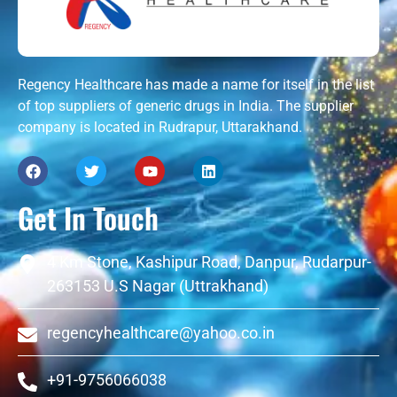
Regency Healthcare has made a name for itself in the list
of top suppliers of generic drugs in India. The supplier
company is located in Rudrapur, Uttarakhand.
Get In Touch
4 Km Stone, Kashipur Road, Danpur, Rudarpur-
263153 U.S Nagar (Uttrakhand)
regencyhealthcare@yahoo.co.in
+91-9756066038