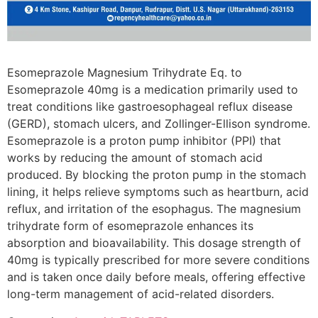
Esomeprazole Magnesium Trihydrate Eq. to
Esomeprazole 40mg is a medication primarily used to
treat conditions like gastroesophageal reflux disease
(GERD), stomach ulcers, and Zollinger-Ellison syndrome.
Esomeprazole is a proton pump inhibitor (PPI) that
works by reducing the amount of stomach acid
produced. By blocking the proton pump in the stomach
lining, it helps relieve symptoms such as heartburn, acid
reflux, and irritation of the esophagus. The magnesium
trihydrate form of esomeprazole enhances its
absorption and bioavailability. This dosage strength of
40mg is typically prescribed for more severe conditions
and is taken once daily before meals, offering effective
long-term management of acid-related disorders.