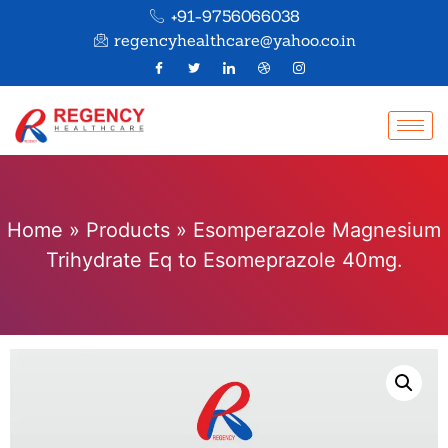
+91-9756066038
regencyhealthcare@yahoo.co.in
Home
»
Products
»
Esomperazole Magnesium
Trihydrate Eq to Esomeprazole 40mg.