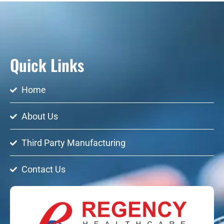
Quick Links
Home
About Us
Third Party Manufacturing
Contact Us