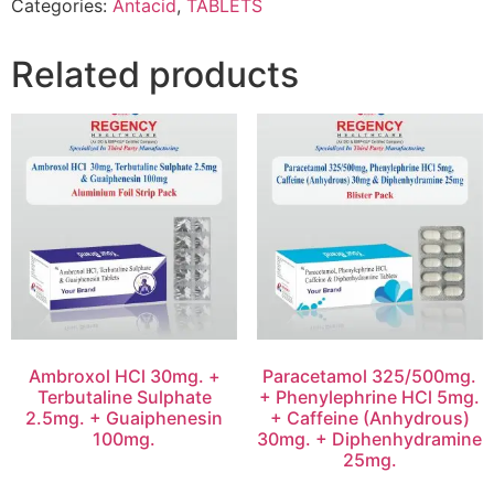
Categories:
Antacid
,
TABLETS
Related products
Ambroxol HCl 30mg. +
Paracetamol 325/500mg.
Terbutaline Sulphate
+ Phenylephrine HCl 5mg.
2.5mg. + Guaiphenesin
+ Caffeine (Anhydrous)
100mg.
30mg. + Diphenhydramine
25mg.