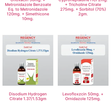
Metronidazole Benzoate
+ Tricholine Citrate
Eq. to Metronidazole
275mg. + Sorbitol (70%)
120mg. + Simethicone
2gm.
10mg.
Disodium Hydrogen
Levofloxzcin 50mg. +
Citrate 1.37/1.53gm
Ornidazole 125mg.