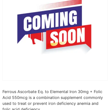
Ferrous Ascorbate Eq. to Elemental Iron 30mg + Folic
Acid 550mcg is a combination supplement commonly
used to treat or prevent iron deficiency anemia and
folic acid deficiency.