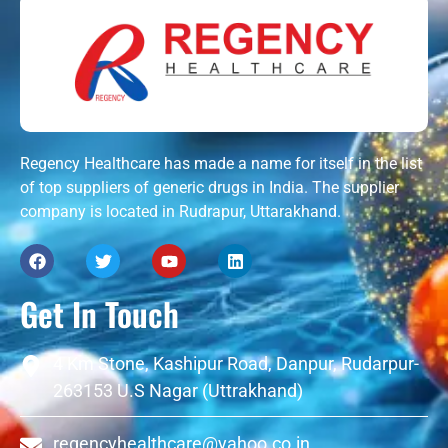
Regency Healthcare has made a name for itself in the list
of top suppliers of generic drugs in India. The supplier
company is located in Rudrapur, Uttarakhand.
Get In Touch
4 Km Stone, Kashipur Road, Danpur, Rudarpur-
263153 U.S Nagar (Uttrakhand)
regencyhealthcare@yahoo.co.in