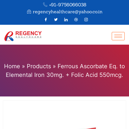
+91-9756066038
regencyhealthcare@yahoo.co.in
Home
»
Products
»
Ferrous Ascorbate Eq. to
Elemental Iron 30mg. + Folic Acid 550mcg.