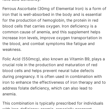
Ferrous Ascorbate (30mg of Elemental Iron) is a form of
iron that is well-absorbed in the body and is essential
for the production of hemoglobin, the protein in red
blood cells that carries oxygen. Iron deficiency is a
common cause of anemia, and this supplement helps
increase iron levels, improve oxygen transportation in
the blood, and combat symptoms like fatigue and
weakness.
Folic Acid (550mcg), also known as Vitamin B9, plays a
crucial role in the production and maturation of red
blood cells and helps prevent neural tube defects
during pregnancy. It is often used in combination with
iron to enhance the effectiveness of iron therapy and to
address folate deficiency, which can also lead to
anemia.
This combination is typically prescribed for individuals