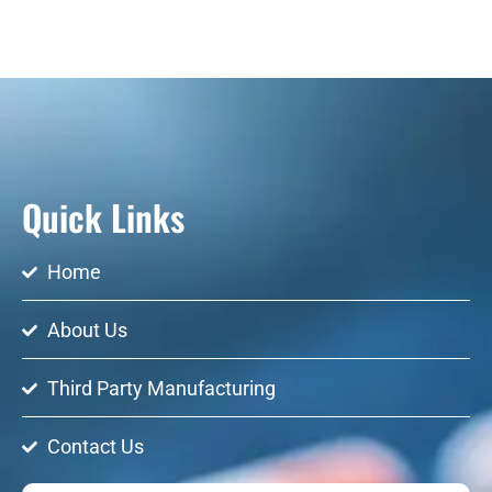
Quick Links
Home
About Us
Third Party Manufacturing
Contact Us