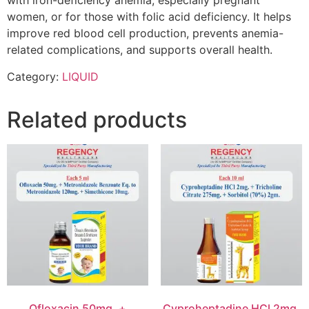
with iron-deficiency anemia, especially pregnant
women, or for those with folic acid deficiency. It helps
improve red blood cell production, prevents anemia-
related complications, and supports overall health.
Category:
LIQUID
Related products
Ofloxacin 50mg. +
Cyproheptadine HCl 2mg.