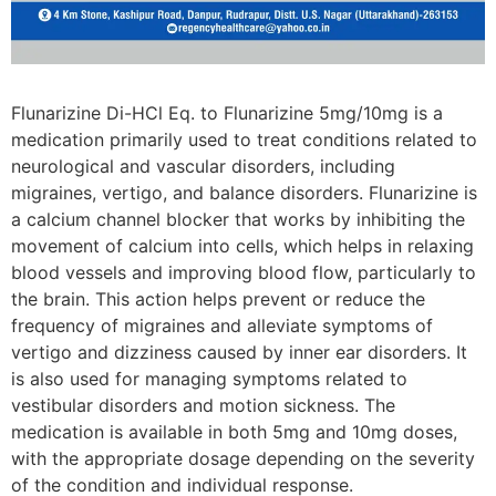
Flunarizine Di-HCl Eq. to Flunarizine 5mg/10mg is a
medication primarily used to treat conditions related to
neurological and vascular disorders, including
migraines, vertigo, and balance disorders. Flunarizine is
a calcium channel blocker that works by inhibiting the
movement of calcium into cells, which helps in relaxing
blood vessels and improving blood flow, particularly to
the brain. This action helps prevent or reduce the
frequency of migraines and alleviate symptoms of
vertigo and dizziness caused by inner ear disorders. It
is also used for managing symptoms related to
vestibular disorders and motion sickness. The
medication is available in both 5mg and 10mg doses,
with the appropriate dosage depending on the severity
of the condition and individual response.