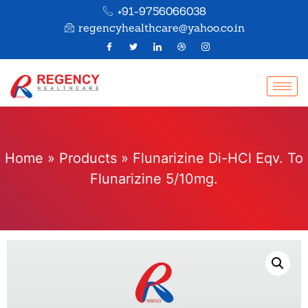
+91-9756066038
regencyhealthcare@yahoo.co.in
Home
»
Products
»
Flunarizine Di-HCl Eqv. To
Flunarizine 5/10mg.