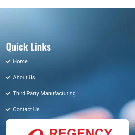
Quick Links
Home
About Us
Third Party Manufacturing
Contact Us