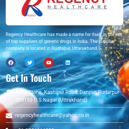
Regency Healthcare has made a name for itself in the list
of top suppliers of generic drugs in India. The supplier
company is located in Rudrapur, Uttarakhand.
Get In Touch
4 Km Stone, Kashipur Road, Danpur, Rudarpur-
263153 U.S Nagar (Uttrakhand)
regencyhealthcare@yahoo.co.in