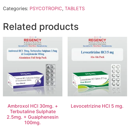
Categories:
PSYCOTROPIC
,
TABLETS
Related products
Ambroxol HCl 30mg. +
Levocetrizine HCl 5 mg.
Terbutaline Sulphate
2.5mg. + Guaiphenesin
100mg.