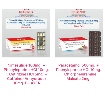
Nimesulide 100mg. +
Paracetamol 500mg. +
Phenylephrine HCl 10mg.
Phenylephrine HCl 10mg.
+ Cetirizine HCl 5mg. +
+ Chlorpheniramine
Caffeine (Anhydrous)
Maleate 2mg.
30mg. BILAYER