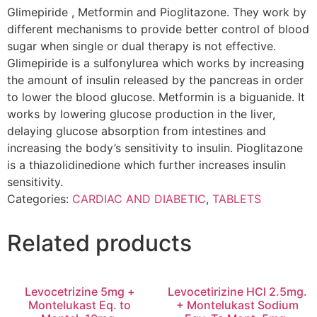
Glimepiride , Metformin and Pioglitazone. They work by
different mechanisms to provide better control of blood
sugar when single or dual therapy is not effective.
Glimepiride is a sulfonylurea which works by increasing
the amount of insulin released by the pancreas in order
to lower the blood glucose. Metformin is a biguanide. It
works by lowering glucose production in the liver,
delaying glucose absorption from intestines and
increasing the body’s sensitivity to insulin. Pioglitazone
is a thiazolidinedione which further increases insulin
sensitivity.
Categories:
CARDIAC AND DIABETIC
,
TABLETS
Related products
Levocetrizine 5mg +
Levocetirizine HCl 2.5mg.
Montelukast Eq. to
+ Montelukast Sodium