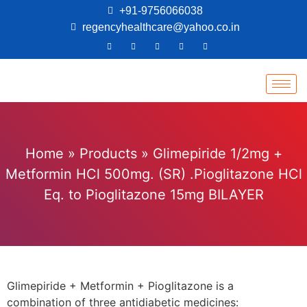
+91-9756066038
regencyhealthcare@yahoo.co.in
Home
»
Products
»
Glimepiride 1/2mg +
Metformin HCl 500mg. (SR) .Pioglitazone HCl
Eq. to Pioglitazone 15mg BILAYER
Glimepiride + Metformin + Pioglitazone is a
combination of three antidiabetic medicines: