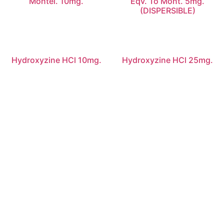
Montel. 10mg.
Eqv. To Mont. 5mg.
(DISPERSIBLE)
Hydroxyzine HCl 10mg.
Hydroxyzine HCl 25mg.
Quick Links
Home