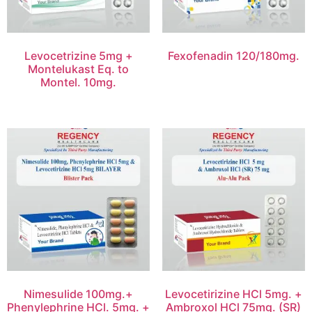
Levocetrizine 5mg +
Fexofenadin 120/180mg.
Montelukast Eq. to
Montel. 10mg.
Nimesulide 100mg.+
Levocetirizine HCl 5mg. +
Phenylephrine HCl. 5mg. +
Ambroxol HCl 75mg. (SR)