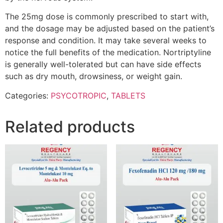
The 25mg dose is commonly prescribed to start with,
and the dosage may be adjusted based on the patient’s
response and condition. It may take several weeks to
notice the full benefits of the medication. Nortriptyline
is generally well-tolerated but can have side effects
such as dry mouth, drowsiness, or weight gain.
Categories:
PSYCOTROPIC
,
TABLETS
Related products