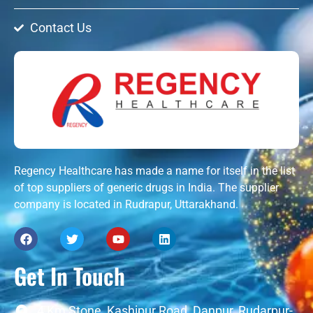
Contact Us
Regency Healthcare has made a name for itself in the list
of top suppliers of generic drugs in India. The supplier
company is located in Rudrapur, Uttarakhand.
Get In Touch
4 Km Stone, Kashipur Road, Danpur, Rudarpur-