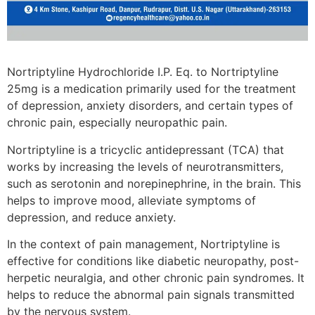
Nortriptyline Hydrochloride I.P. Eq. to Nortriptyline
25mg is a medication primarily used for the treatment
of depression, anxiety disorders, and certain types of
chronic pain, especially neuropathic pain.
Nortriptyline is a tricyclic antidepressant (TCA) that
works by increasing the levels of neurotransmitters,
such as serotonin and norepinephrine, in the brain. This
helps to improve mood, alleviate symptoms of
depression, and reduce anxiety.
In the context of pain management, Nortriptyline is
effective for conditions like diabetic neuropathy, post-
herpetic neuralgia, and other chronic pain syndromes. It
helps to reduce the abnormal pain signals transmitted
by the nervous system.