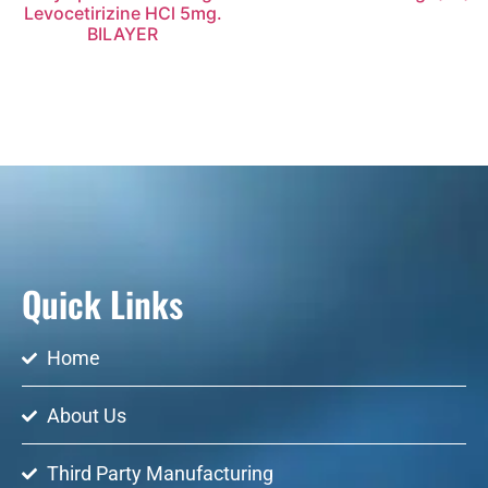
Levocetirizine HCl 5mg.
BILAYER
Quick Links
Home
About Us
Third Party Manufacturing