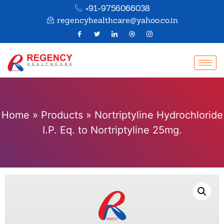
+91-9756066038
regencyhealthcare@yahoo.co.in
Home
»
Products
»
Nortriptyline Hydrochloride
I.P. Eq. to Nortriptyline 25mg.