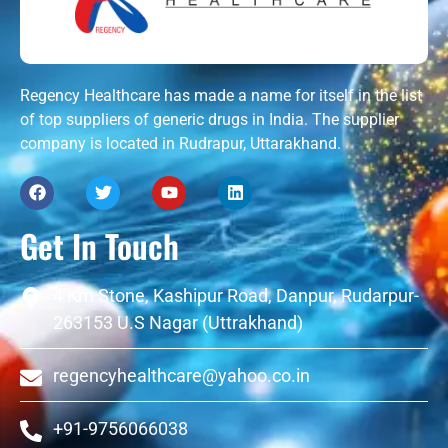
Regency Healthcare has made a name for itself in the list
of top suppliers of generic drugs in India. The supplier
company is located in Rudrapur, Uttarakhand.
Get In Touch
4 Km Stone, Kashipur Road, Danpur, Rudarpur-
263153 U.S Nagar (Uttrakhand)
regencyhealthcare@yahoo.co.in
+91-9756066038