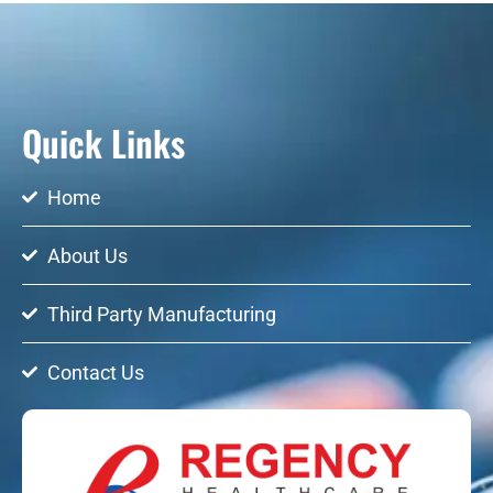
Quick Links
Home
About Us
Third Party Manufacturing
Contact Us