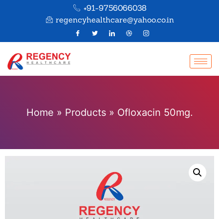
+91-9756066038
regencyhealthcare@yahoo.co.in
Home
»
Products
»
Ofloxacin 50mg.