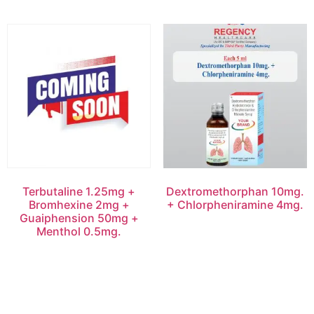
Terbutaline 1.25mg +
Dextromethorphan 10mg.
Bromhexine 2mg +
+ Chlorpheniramine 4mg.
Guaiphension 50mg +
Menthol 0.5mg.