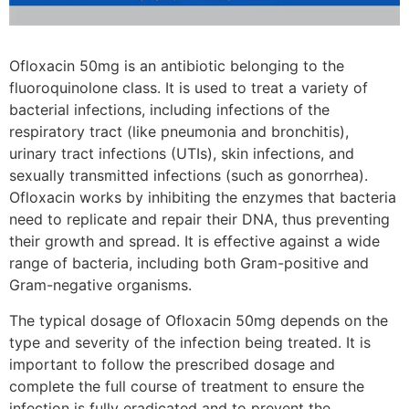
Ofloxacin 50mg is an antibiotic belonging to the
fluoroquinolone class. It is used to treat a variety of
bacterial infections, including infections of the
respiratory tract (like pneumonia and bronchitis),
urinary tract infections (UTIs), skin infections, and
sexually transmitted infections (such as gonorrhea).
Ofloxacin works by inhibiting the enzymes that bacteria
need to replicate and repair their DNA, thus preventing
their growth and spread. It is effective against a wide
range of bacteria, including both Gram-positive and
Gram-negative organisms.
The typical dosage of Ofloxacin 50mg depends on the
type and severity of the infection being treated. It is
important to follow the prescribed dosage and
complete the full course of treatment to ensure the
infection is fully eradicated and to prevent the