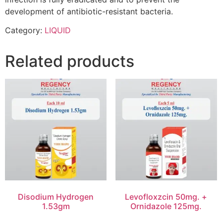
development of antibiotic-resistant bacteria.
Category:
LIQUID
Related products
Disodium Hydrogen
Levofloxzcin 50mg. +
1.53gm
Ornidazole 125mg.