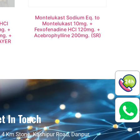
Montelukast Sodium Eq. to
HCl
Montelukast 10mg. +
mg. +
Fexofenadine HCl 120mg. +
mg. +
Acebrophylline 200mg. (SR)
AYER
t In Touch
4 Km Stone, Kashipur Road, Danpur,