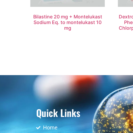
Bilastine 20 mg + Montelukast
Dextr
Sodium Eq. to montelukast 10
Phe
mg
Chlor
Quick Links
Home