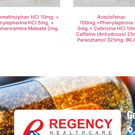
omethorphan HCl 10mg. +
Aceclofenac
nylepherine HCl 5mg. +
100mg.+Phenylephrine 
pheniramine Maleate 2mg.
5mg.+ Cetirizine HCl 10
Caffeine (Anhydrous) 25
Paracetamol 325mg. BIL
Ge