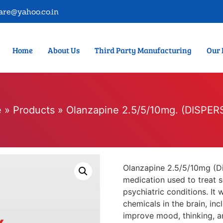
are@yahoo.co.in
Home
About Us
Third Party Manufacturing
Our 
e
»
Products
»
Olanzapine 2.5/5/10mg. (DISPER
Olanzapine 2.5/5/10mg (Dis
medication used to treat s
psychiatric conditions. It 
chemicals in the brain, in
improve mood, thinking, a