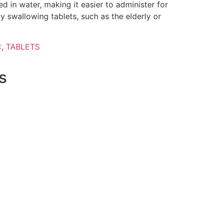
d in water, making it easier to administer for
y swallowing tablets, such as the elderly or
C
,
TABLETS
s