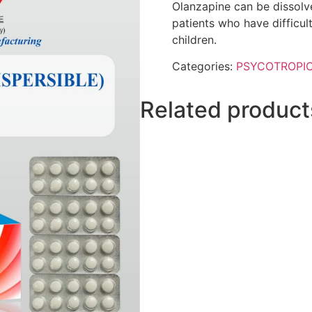
Olanzapine can be dissolve
patients who have difficult
children.
Categories:
PSYCOTROPI
Related product