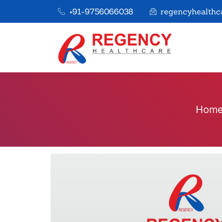
+91-9756066038
regencyhealthc
Hom