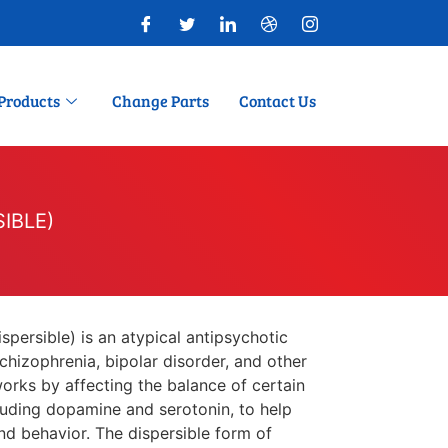
Products
Change Parts
Contact Us
SIBLE)
persible) is an atypical antipsychotic
chizophrenia, bipolar disorder, and other
works by affecting the balance of certain
cluding dopamine and serotonin, to help
nd behavior. The dispersible form of