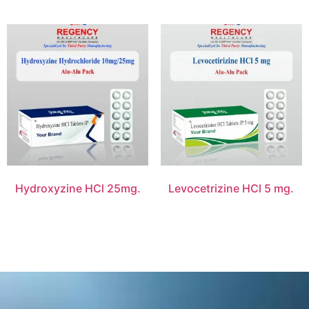
Hydroxyzine HCl 25mg.
Levocetrizine HCl 5 mg.