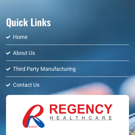
Quick Links
Home
About Us
Third Party Manufacturing
Contact Us