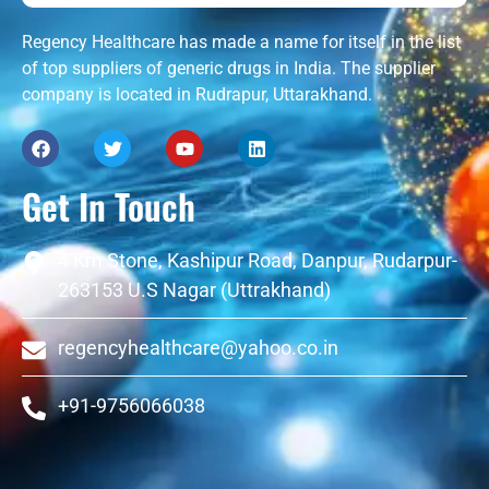
Regency Healthcare has made a name for itself in the list
of top suppliers of generic drugs in India. The supplier
company is located in Rudrapur, Uttarakhand.
Get In Touch
4 Km Stone, Kashipur Road, Danpur, Rudarpur-
263153 U.S Nagar (Uttrakhand)
regencyhealthcare@yahoo.co.in
+91-9756066038