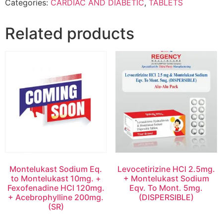
Categories:
CARDIAC AND DIABETIC
,
TABLETS
Related products
Montelukast Sodium Eq.
Levocetirizine HCl 2.5mg.
to Montelukast 10mg. +
+ Montelukast Sodium
Fexofenadine HCl 120mg.
Eqv. To Mont. 5mg.
+ Acebrophylline 200mg.
(DISPERSIBLE)
(SR)