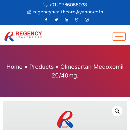
+91-9756066038
regencyhealthcare@yahoo.co.in
Home
»
Products
»
Olmesartan Medoxomil
20/40mg.