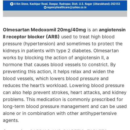
Olmesartan Medoxomil 20mg/40mg
is an
angiotensin
II receptor blocker (ARB)
used to treat high blood
pressure (hypertension) and sometimes to protect the
kidneys in patients with type 2 diabetes. Olmesartan
works by blocking the action of angiotensin II, a
hormone that causes blood vessels to constrict. By
preventing this action, it helps relax and widen the
blood vessels, which lowers blood pressure and
reduces the heart’s workload. Lowering blood pressure
can also help prevent strokes, heart attacks, and kidney
problems. This medication is commonly prescribed for
long-term blood pressure management and can be used
alone or in combination with other antihypertensive
agents.