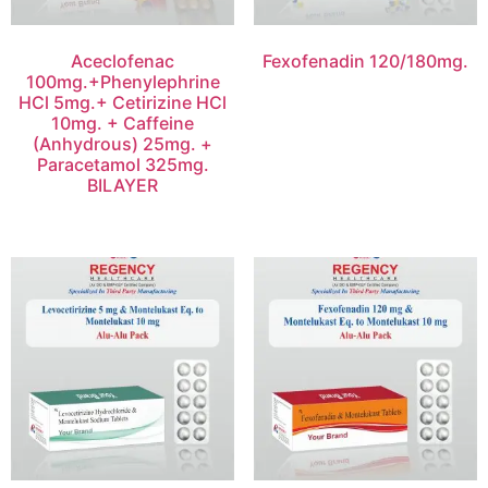
Aceclofenac
Fexofenadin 120/180mg.
100mg.+Phenylephrine
HCl 5mg.+ Cetirizine HCl
10mg. + Caffeine
(Anhydrous) 25mg. +
Paracetamol 325mg.
BILAYER