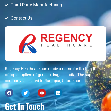
Third Party Manufacturing
Contact Us
Regency Healthcare has made a name for itself in the list
of top suppliers of generic drugs in India. The supplier
company is located in Rudrapur, Uttarakhand.
Get In Touch