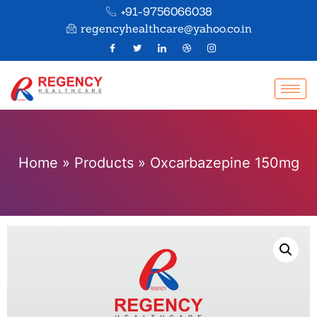
+91-9756066038
regencyhealthcare@yahoo.co.in
Home
»
Products
»
Oxcarbazepine 150mg