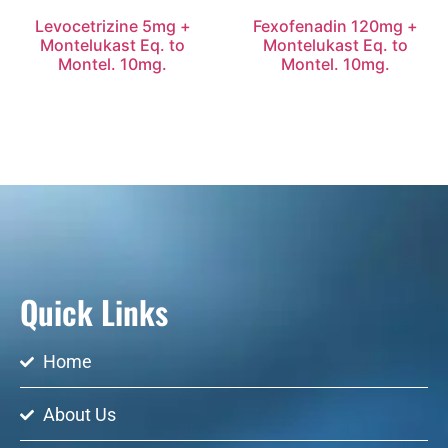
Levocetrizine 5mg +
Fexofenadin 120mg +
Montelukast Eq. to
Montelukast Eq. to
Montel. 10mg.
Montel. 10mg.
Quick Links
Home
About Us