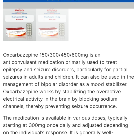
Oxcarbazepine 150/300/450/600mg is an
anticonvulsant medication primarily used to treat
epilepsy and seizure disorders, particularly for partial
seizures in adults and children. It can also be used in the
management of bipolar disorder as a mood stabilizer.
Oxcarbazepine works by stabilizing the overactive
electrical activity in the brain by blocking sodium
channels, thereby preventing seizure occurrence.
The medication is available in various doses, typically
starting at 300mg once daily and adjusted depending
on the individual’s response. It is generally well-