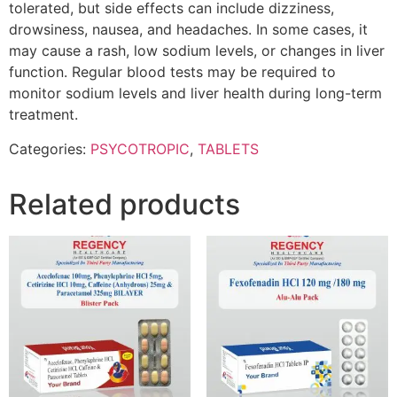
tolerated, but side effects can include dizziness,
drowsiness, nausea, and headaches. In some cases, it
may cause a rash, low sodium levels, or changes in liver
function. Regular blood tests may be required to
monitor sodium levels and liver health during long-term
treatment.
Categories:
PSYCOTROPIC
,
TABLETS
Related products