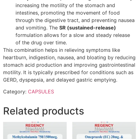
increasing the motility of the stomach and
intestines, promoting the movement of food
through the digestive tract, and preventing nausea
and vomiting. The
SR (sustained-release)
formulation allows for a slow and steady release
of the drug over time.
This combination helps in relieving symptoms like
heartburn, indigestion, nausea, and bloating by reducing
stomach acid production and improving gastrointestinal
motility. It is typically prescribed for conditions such as
GERD, dyspepsia, and delayed gastric emptying.
Category:
CAPSULES
Related products