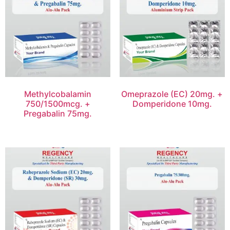
Methylcobalamin
Omeprazole (EC) 20mg. +
750/1500mcg. +
Domperidone 10mg.
Pregabalin 75mg.