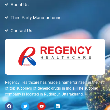
About Us
Third Party Manufacturing
Contact Us
Regency Healthcare has made a name for itself in the list
of top suppliers of generic drugs in India. The supplier
company is located in Rudrapur, Uttarakhand.