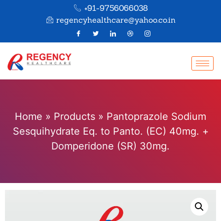
+91-9756066038
regencyhealthcare@yahoo.co.in
Home
»
Products
»
Pantoprazole Sodium
Sesquihydrate Eq. to Panto. (EC) 40mg. +
Domperidone (SR) 30mg.