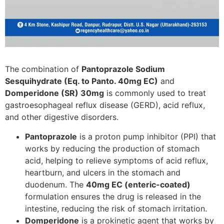
The combination of
Pantoprazole Sodium
Sesquihydrate (Eq. to Panto. 40mg EC)
and
Domperidone (SR) 30mg
is commonly used to treat
gastroesophageal reflux disease (GERD), acid reflux,
and other digestive disorders.
Pantoprazole
is a proton pump inhibitor (PPI) that
works by reducing the production of stomach
acid, helping to relieve symptoms of acid reflux,
heartburn, and ulcers in the stomach and
duodenum. The
40mg EC (enteric-coated)
formulation ensures the drug is released in the
intestine, reducing the risk of stomach irritation.
Domperidone
is a prokinetic agent that works by