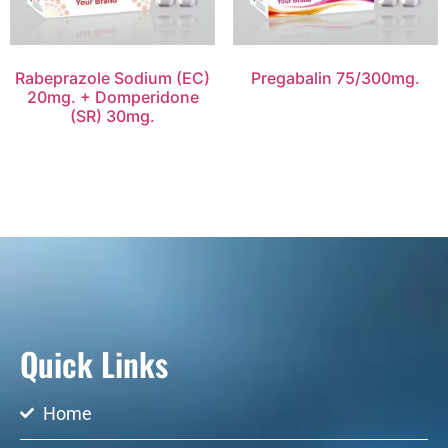
Rabeprazole Sodium (EC)
Pregabalin 75/300mg.
20mg. + Domperidone
(SR) 30mg.
Quick Links
Home