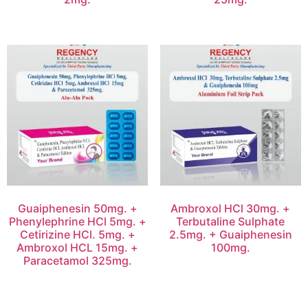
Guaiphenesin 50mg. +
Ambroxol HCl 30mg. +
Phenylephrine HCl 5mg. +
Terbutaline Sulphate
Cetirizine HCl. 5mg. +
2.5mg. + Guaiphenesin
Ambroxol HCL 15mg. +
100mg.
Paracetamol 325mg.