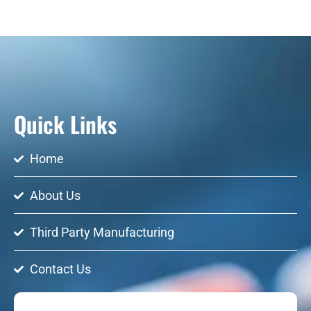
Quick Links
Home
About Us
Third Party Manufacturing
Contact Us