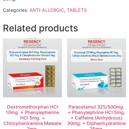
Categories:
ANTI-ALLERGIC
,
TABLETS
Related products
Dextromethorphan HCl
Paracetamol 325/500mg.
10mg. + Phenylepherine
+ Phenylephrine HCl 5mg.
HCl 5mg. +
+ Caffeine (Anhydrous)
Chlorpheniramine Maleate
30mg. + Diphenhydramine
2mg.
25mg.