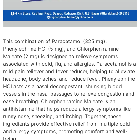
This combination of Paracetamol (325 mg),
Phenylephrine HCl (5 mg), and Chlorpheniramine
Maleate (2 mg) is designed to relieve symptoms
associated with cold, flu, and allergies. Paracetamol is a
mild pain reliever and fever reducer, helping to alleviate
headache, body aches, and reduce fever. Phenylephrine
HCl acts as a nasal decongestant, shrinking blood
vessels in the nasal passages to relieve congestion and
ease breathing. Chlorpheniramine Maleate is an
antihistamine that helps reduce allergy symptoms like
runny nose, sneezing, and itching. Together, these
ingredients provide effective relief from multiple cold
and allergy symptoms, promoting comfort and well-
being.