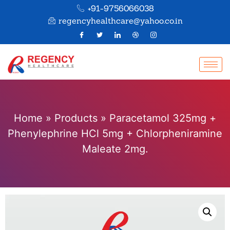
+91-9756066038
regencyhealthcare@yahoo.co.in
Home
»
Products
»
Paracetamol 325mg +
Phenylephrine HCl 5mg + Chlorpheniramine
Maleate 2mg.