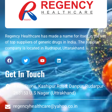
Regency Healthcare has made a name for itself in the list
of top suppliers of generic drugs in India. The supplier
company is located in Rudrapur, Uttarakhand.
Get In Touch
4 Km Stone, Kashipur Road, Danpur, Rudarpur-
263153 U.S Nagar (Uttrakhand)
regencyhealthcare@yahoo.co.in