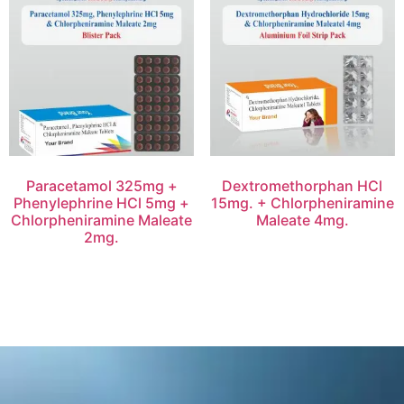
Paracetamol 325mg +
Dextromethorphan HCl
Phenylephrine HCl 5mg +
15mg. + Chlorpheniramine
Chlorpheniramine Maleate
Maleate 4mg.
2mg.