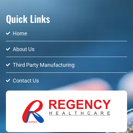
Quick Links
Home
About Us
Third Party Manufacturing
Contact Us