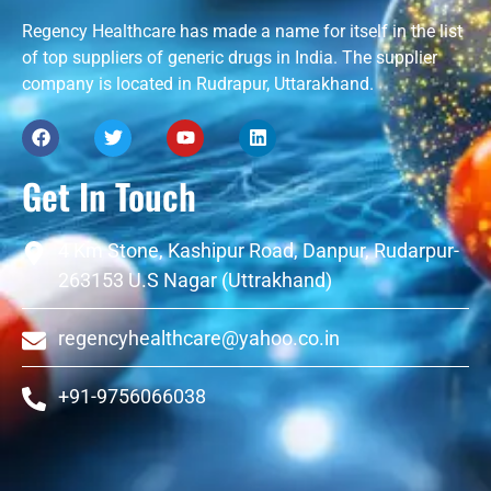
Regency Healthcare has made a name for itself in the list
of top suppliers of generic drugs in India. The supplier
company is located in Rudrapur, Uttarakhand.
Get In Touch
4 Km Stone, Kashipur Road, Danpur, Rudarpur-
263153 U.S Nagar (Uttrakhand)
regencyhealthcare@yahoo.co.in
+91-9756066038