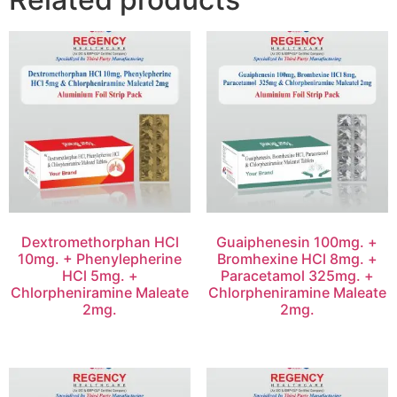
Dextromethorphan HCl
Guaiphenesin 100mg. +
10mg. + Phenylepherine
Bromhexine HCl 8mg. +
HCl 5mg. +
Paracetamol 325mg. +
Chlorpheniramine Maleate
Chlorpheniramine Maleate
2mg.
2mg.