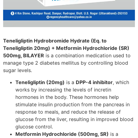
Teneligliptin Hydrobromide Hydrate (Eq. to
Teneligliptin 20mg) + Metformin Hydrochloride (SR)
500mg, BILAYER
is a combination medication used to
manage type 2 diabetes mellitus by controlling blood
sugar levels.
Teneligliptin (20mg)
is a
DPP-4 inhibitor
, which
works by increasing the levels of incretin
hormones in the body. These hormones help
stimulate insulin production from the pancreas in
response to meals, and reduce the release of
glucose from the liver, resulting in improved blood
glucose control.
Metformin Hydrochloride (500mg, SR)
is a