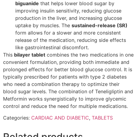
biguanide
that helps lower blood sugar by
improving insulin sensitivity, reducing glucose
production in the liver, and increasing glucose
uptake by muscles. The
sustained-release (SR)
form allows for a slower and more consistent
release of the medication, reducing side effects
like gastrointestinal discomfort.
This
bilayer tablet
combines the two medications in one
convenient formulation, providing both immediate and
prolonged effects for better blood glucose control. It is
typically prescribed for patients with type 2 diabetes
who need a combination therapy to optimize their
blood sugar levels. The combination of Teneligliptin and
Metformin works synergistically to improve glycemic
control and reduce the need for multiple medications.
Categories:
CARDIAC AND DIABETIC
,
TABLETS
Related products