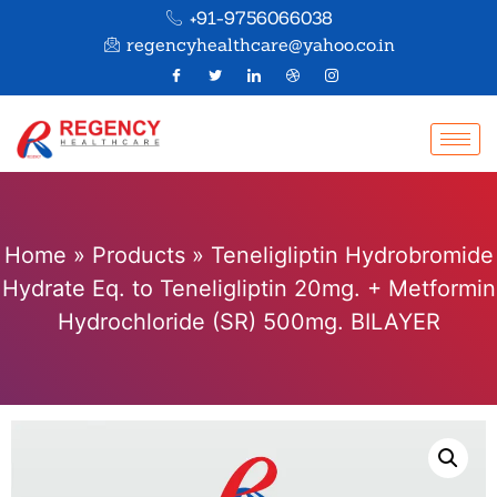
+91-9756066038
regencyhealthcare@yahoo.co.in
Home
»
Products
»
Teneligliptin Hydrobromide
Hydrate Eq. to Teneligliptin 20mg. + Metformin
Hydrochloride (SR) 500mg. BILAYER