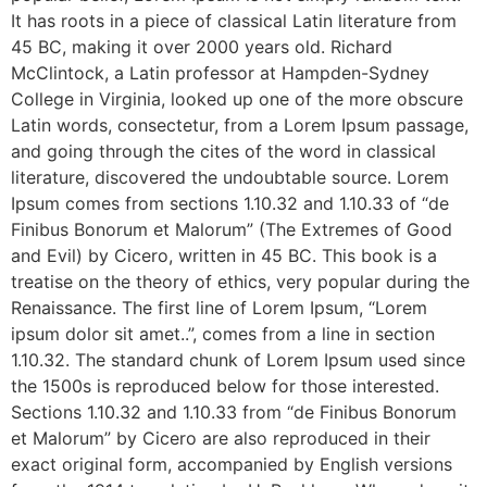
It has roots in a piece of classical Latin literature from
45 BC, making it over 2000 years old. Richard
McClintock, a Latin professor at Hampden-Sydney
College in Virginia, looked up one of the more obscure
Latin words, consectetur, from a Lorem Ipsum passage,
and going through the cites of the word in classical
literature, discovered the undoubtable source. Lorem
Ipsum comes from sections 1.10.32 and 1.10.33 of “de
Finibus Bonorum et Malorum” (The Extremes of Good
and Evil) by Cicero, written in 45 BC. This book is a
treatise on the theory of ethics, very popular during the
Renaissance. The first line of Lorem Ipsum, “Lorem
ipsum dolor sit amet..”, comes from a line in section
1.10.32. The standard chunk of Lorem Ipsum used since
the 1500s is reproduced below for those interested.
Sections 1.10.32 and 1.10.33 from “de Finibus Bonorum
et Malorum” by Cicero are also reproduced in their
exact original form, accompanied by English versions