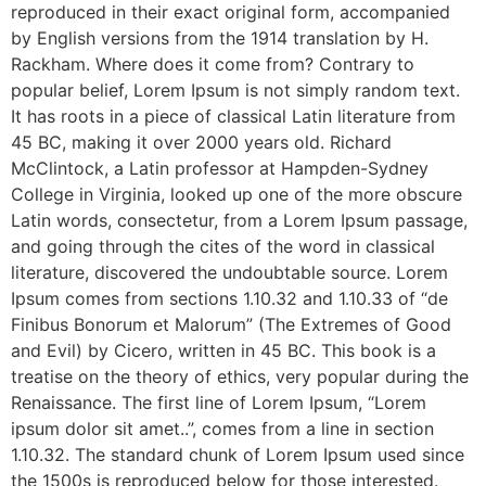
reproduced in their exact original form, accompanied
by English versions from the 1914 translation by H.
Rackham. Where does it come from? Contrary to
popular belief, Lorem Ipsum is not simply random text.
It has roots in a piece of classical Latin literature from
45 BC, making it over 2000 years old. Richard
McClintock, a Latin professor at Hampden-Sydney
College in Virginia, looked up one of the more obscure
Latin words, consectetur, from a Lorem Ipsum passage,
and going through the cites of the word in classical
literature, discovered the undoubtable source. Lorem
Ipsum comes from sections 1.10.32 and 1.10.33 of “de
Finibus Bonorum et Malorum” (The Extremes of Good
and Evil) by Cicero, written in 45 BC. This book is a
treatise on the theory of ethics, very popular during the
Renaissance. The first line of Lorem Ipsum, “Lorem
ipsum dolor sit amet..”, comes from a line in section
1.10.32. The standard chunk of Lorem Ipsum used since
the 1500s is reproduced below for those interested.