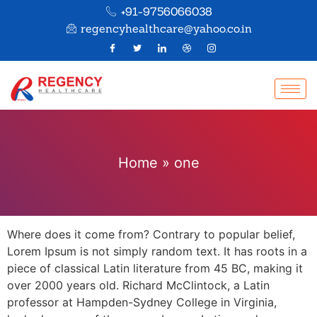
+91-9756066038
regencyhealthcare@yahoo.co.in
Home
»
one
Where does it come from? Contrary to popular belief,
Lorem Ipsum is not simply random text. It has roots in a
piece of classical Latin literature from 45 BC, making it
over 2000 years old. Richard McClintock, a Latin
professor at Hampden-Sydney College in Virginia,