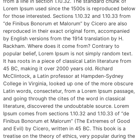
from a line in section 1.10.32. The standard chunk of
Lorem Ipsum used since the 1500s is reproduced below
for those interested. Sections 1.10.32 and 1.10.33 from
“de Finibus Bonorum et Malorum” by Cicero are also
reproduced in their exact original form, accompanied
by English versions from the 1914 translation by H.
Rackham. Where does it come from? Contrary to
popular belief, Lorem Ipsum is not simply random text.
It has roots in a piece of classical Latin literature from
45 BC, making it over 2000 years old. Richard
McClintock, a Latin professor at Hampden-Sydney
College in Virginia, looked up one of the more obscure
Latin words, consectetur, from a Lorem Ipsum passage,
and going through the cites of the word in classical
literature, discovered the undoubtable source. Lorem
Ipsum comes from sections 1.10.32 and 1.10.33 of “de
Finibus Bonorum et Malorum” (The Extremes of Good
and Evil) by Cicero, written in 45 BC. This book is a
treatise on the theory of ethics, very popular during the