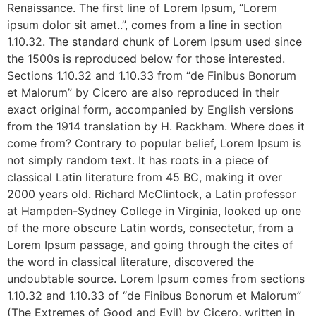
Renaissance. The first line of Lorem Ipsum, “Lorem
ipsum dolor sit amet..”, comes from a line in section
1.10.32. The standard chunk of Lorem Ipsum used since
the 1500s is reproduced below for those interested.
Sections 1.10.32 and 1.10.33 from “de Finibus Bonorum
et Malorum” by Cicero are also reproduced in their
exact original form, accompanied by English versions
from the 1914 translation by H. Rackham. Where does it
come from? Contrary to popular belief, Lorem Ipsum is
not simply random text. It has roots in a piece of
classical Latin literature from 45 BC, making it over
2000 years old. Richard McClintock, a Latin professor
at Hampden-Sydney College in Virginia, looked up one
of the more obscure Latin words, consectetur, from a
Lorem Ipsum passage, and going through the cites of
the word in classical literature, discovered the
undoubtable source. Lorem Ipsum comes from sections
1.10.32 and 1.10.33 of “de Finibus Bonorum et Malorum”
(The Extremes of Good and Evil) by Cicero, written in