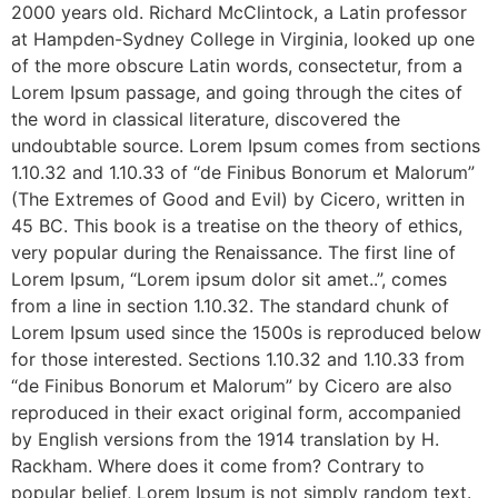
2000 years old. Richard McClintock, a Latin professor
at Hampden-Sydney College in Virginia, looked up one
of the more obscure Latin words, consectetur, from a
Lorem Ipsum passage, and going through the cites of
the word in classical literature, discovered the
undoubtable source. Lorem Ipsum comes from sections
1.10.32 and 1.10.33 of “de Finibus Bonorum et Malorum”
(The Extremes of Good and Evil) by Cicero, written in
45 BC. This book is a treatise on the theory of ethics,
very popular during the Renaissance. The first line of
Lorem Ipsum, “Lorem ipsum dolor sit amet..”, comes
from a line in section 1.10.32. The standard chunk of
Lorem Ipsum used since the 1500s is reproduced below
for those interested. Sections 1.10.32 and 1.10.33 from
“de Finibus Bonorum et Malorum” by Cicero are also
reproduced in their exact original form, accompanied
by English versions from the 1914 translation by H.
Rackham. Where does it come from? Contrary to
popular belief, Lorem Ipsum is not simply random text.