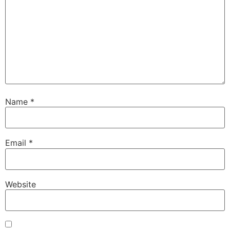
Name
*
Email
*
Website