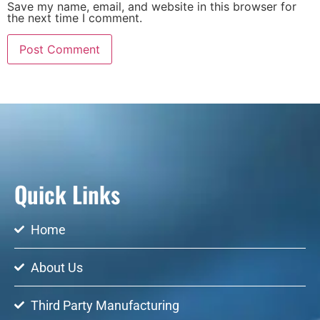
Save my name, email, and website in this browser for
the next time I comment.
Quick Links
Home
About Us
Third Party Manufacturing