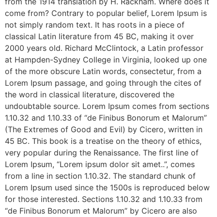
from the 1914 translation by H. Rackham. Where does it
come from? Contrary to popular belief, Lorem Ipsum is
not simply random text. It has roots in a piece of
classical Latin literature from 45 BC, making it over
2000 years old. Richard McClintock, a Latin professor
at Hampden-Sydney College in Virginia, looked up one
of the more obscure Latin words, consectetur, from a
Lorem Ipsum passage, and going through the cites of
the word in classical literature, discovered the
undoubtable source. Lorem Ipsum comes from sections
1.10.32 and 1.10.33 of “de Finibus Bonorum et Malorum”
(The Extremes of Good and Evil) by Cicero, written in
45 BC. This book is a treatise on the theory of ethics,
very popular during the Renaissance. The first line of
Lorem Ipsum, “Lorem ipsum dolor sit amet..”, comes
from a line in section 1.10.32. The standard chunk of
Lorem Ipsum used since the 1500s is reproduced below
for those interested. Sections 1.10.32 and 1.10.33 from
“de Finibus Bonorum et Malorum” by Cicero are also