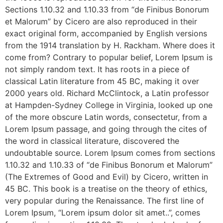
Sections 1.10.32 and 1.10.33 from “de Finibus Bonorum
et Malorum” by Cicero are also reproduced in their
exact original form, accompanied by English versions
from the 1914 translation by H. Rackham. Where does it
come from? Contrary to popular belief, Lorem Ipsum is
not simply random text. It has roots in a piece of
classical Latin literature from 45 BC, making it over
2000 years old. Richard McClintock, a Latin professor
at Hampden-Sydney College in Virginia, looked up one
of the more obscure Latin words, consectetur, from a
Lorem Ipsum passage, and going through the cites of
the word in classical literature, discovered the
undoubtable source. Lorem Ipsum comes from sections
1.10.32 and 1.10.33 of “de Finibus Bonorum et Malorum”
(The Extremes of Good and Evil) by Cicero, written in
45 BC. This book is a treatise on the theory of ethics,
very popular during the Renaissance. The first line of
Lorem Ipsum, “Lorem ipsum dolor sit amet..”, comes