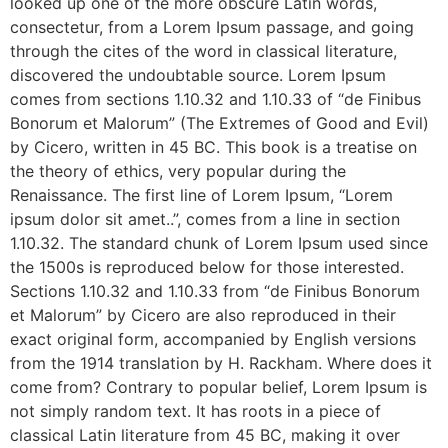
looked up one of the more obscure Latin words,
consectetur, from a Lorem Ipsum passage, and going
through the cites of the word in classical literature,
discovered the undoubtable source. Lorem Ipsum
comes from sections 1.10.32 and 1.10.33 of “de Finibus
Bonorum et Malorum” (The Extremes of Good and Evil)
by Cicero, written in 45 BC. This book is a treatise on
the theory of ethics, very popular during the
Renaissance. The first line of Lorem Ipsum, “Lorem
ipsum dolor sit amet..”, comes from a line in section
1.10.32. The standard chunk of Lorem Ipsum used since
the 1500s is reproduced below for those interested.
Sections 1.10.32 and 1.10.33 from “de Finibus Bonorum
et Malorum” by Cicero are also reproduced in their
exact original form, accompanied by English versions
from the 1914 translation by H. Rackham. Where does it
come from? Contrary to popular belief, Lorem Ipsum is
not simply random text. It has roots in a piece of
classical Latin literature from 45 BC, making it over