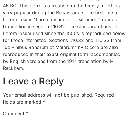
45 BC. This book is a treatise on the theory of ethics,
very popular during the Renaissance. The first line of
Lorem Ipsum, “Lorem ipsum dolor sit amet..”, comes
from a line in section 1.10.32. The standard chunk of
Lorem Ipsum used since the 1500s is reproduced below
for those interested. Sections 1.10.32 and 1.10.33 from
“de Finibus Bonorum et Malorum” by Cicero are also
reproduced in their exact original form, accompanied
by English versions from the 1914 translation by H.
Rackham.
Leave a Reply
Your email address will not be published.
Required
fields are marked
*
Comment
*