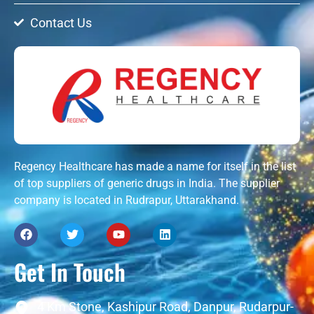
Contact Us
Regency Healthcare has made a name for itself in the list
of top suppliers of generic drugs in India. The supplier
company is located in Rudrapur, Uttarakhand.
Get In Touch
4 Km Stone, Kashipur Road, Danpur, Rudarpur-