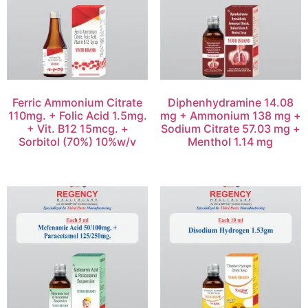
Ferric Ammonium Citrate
Diphenhydramine 14.08
110mg. + Folic Acid 1.5mg.
mg + Ammonium 138 mg +
+ Vit. B12 15mcg. +
Sodium Citrate 57.03 mg +
Sorbitol (70%) 10%w/v
Menthol 1.14 mg