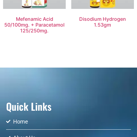
Mefenamic Acid
Disodium Hydrogen
50/100mg. + Paracetamol
1.53gm
125/250mg.
Quick Links
Home