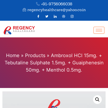
+91-9756066038
regencyhealthcare@yahoo.co.in
Home
»
Products
»
Ambroxol HCl 15mg. +
Tebutaline Sulphate 1.5mg. + Guaiphenesin
50mg. + Menthol 0.5mg.