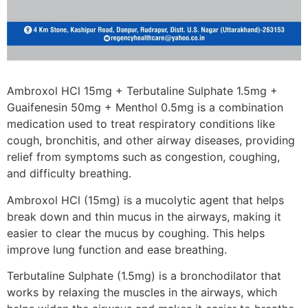
Ambroxol HCl 15mg + Terbutaline Sulphate 1.5mg +
Guaifenesin 50mg + Menthol 0.5mg is a combination
medication used to treat respiratory conditions like
cough, bronchitis, and other airway diseases, providing
relief from symptoms such as congestion, coughing,
and difficulty breathing.
Ambroxol HCl (15mg) is a mucolytic agent that helps
break down and thin mucus in the airways, making it
easier to clear the mucus by coughing. This helps
improve lung function and ease breathing.
Terbutaline Sulphate (1.5mg) is a bronchodilator that
works by relaxing the muscles in the airways, which