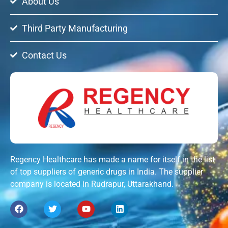
About Us
Third Party Manufacturing
Contact Us
Regency Healthcare has made a name for itself in the list
of top suppliers of generic drugs in India. The supplier
company is located in Rudrapur, Uttarakhand.