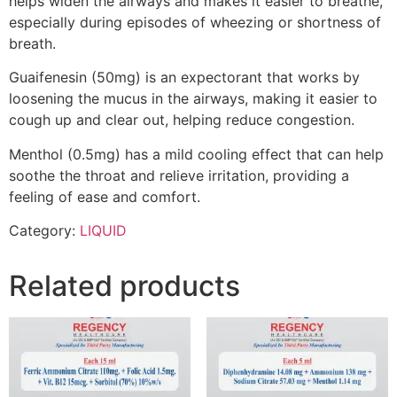
helps widen the airways and makes it easier to breathe,
especially during episodes of wheezing or shortness of
breath.
Guaifenesin (50mg) is an expectorant that works by
loosening the mucus in the airways, making it easier to
cough up and clear out, helping reduce congestion.
Menthol (0.5mg) has a mild cooling effect that can help
soothe the throat and relieve irritation, providing a
feeling of ease and comfort.
Category:
LIQUID
Related products