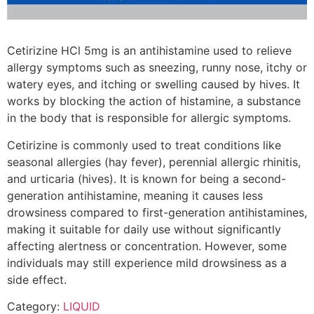
Cetirizine HCl 5mg is an antihistamine used to relieve
allergy symptoms such as sneezing, runny nose, itchy or
watery eyes, and itching or swelling caused by hives. It
works by blocking the action of histamine, a substance
in the body that is responsible for allergic symptoms.
Cetirizine is commonly used to treat conditions like
seasonal allergies (hay fever), perennial allergic rhinitis,
and urticaria (hives). It is known for being a second-
generation antihistamine, meaning it causes less
drowsiness compared to first-generation antihistamines,
making it suitable for daily use without significantly
affecting alertness or concentration. However, some
individuals may still experience mild drowsiness as a
side effect.
Category:
LIQUID