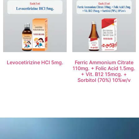
Levocetirizine HCl 5mg.
Ferric Ammonium Citrate
110mg. + Folic Acid 1.5mg.
+ Vit. B12 15mcg. +
Sorbitol (70%) 10%w/v