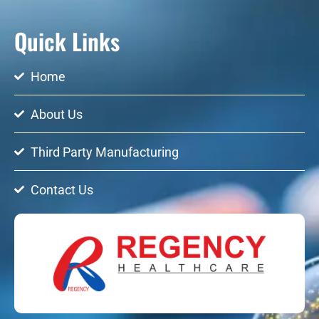
Quick Links
Home
About Us
Third Party Manufacturing
Contact Us