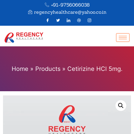
+91-9756066038
regencyhealthcare@yahoo.co.in
Home
»
Products
»
Cetirizine HCl 5mg.