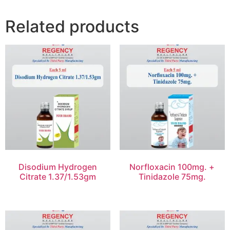
Related products
Disodium Hydrogen
Norfloxacin 100mg. +
Citrate 1.37/1.53gm
Tinidazole 75mg.