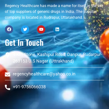
Regency Healthcare has made a name for itself in the list
of top suppliers of generic drugs in India. The supplier
company is located in Rudrapur, Uttarakhand.
Get In Touch
4 Km Stone, Kashipur Road, Danpur, Rudarpur-
263153 U.S Nagar (Uttrakhand)
regencyhealthcare@yahoo.co.in
+91-9756066038