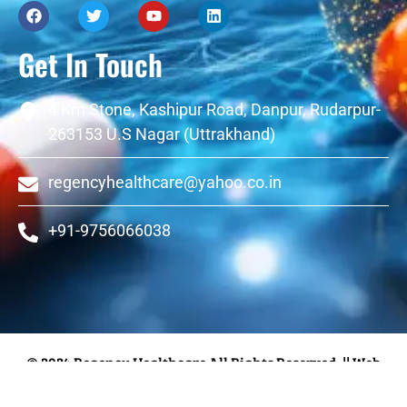
Get In Touch
4 Km Stone, Kashipur Road, Danpur, Rudarpur-
263153 U.S Nagar (Uttrakhand)
regencyhealthcare@yahoo.co.in
+91-9756066038
© 2024 Regency Healthcare All Rights Reserved.
|| Web
Designing and Development
By
Web
Hopers