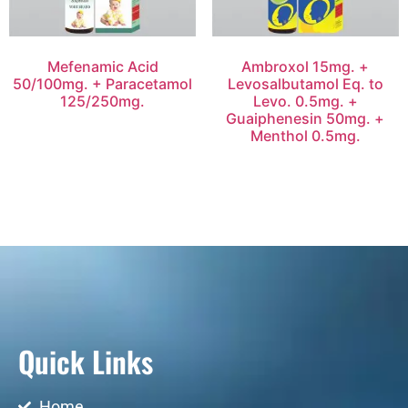
Mefenamic Acid
Ambroxol 15mg. +
50/100mg. + Paracetamol
Levosalbutamol Eq. to
125/250mg.
Levo. 0.5mg. +
Guaiphenesin 50mg. +
Menthol 0.5mg.
Quick Links
Home