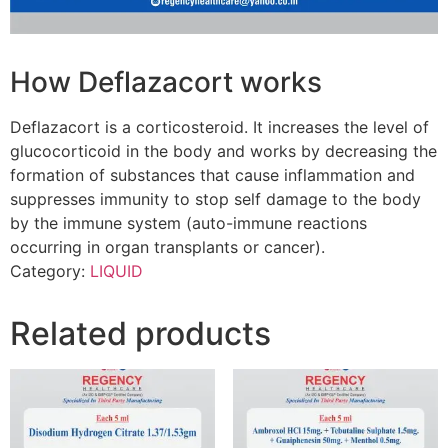
How Deflazacort works
Deflazacort is a corticosteroid. It increases the level of
glucocorticoid in the body and works by decreasing the
formation of substances that cause inflammation and
suppresses immunity to stop self damage to the body
by the immune system (auto-immune reactions
occurring in organ transplants or cancer).
Category:
LIQUID
Related products