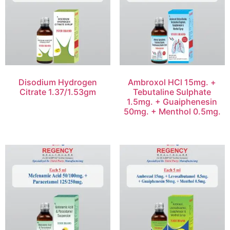
Disodium Hydrogen
Ambroxol HCl 15mg. +
Citrate 1.37/1.53gm
Tebutaline Sulphate
1.5mg. + Guaiphenesin
50mg. + Menthol 0.5mg.