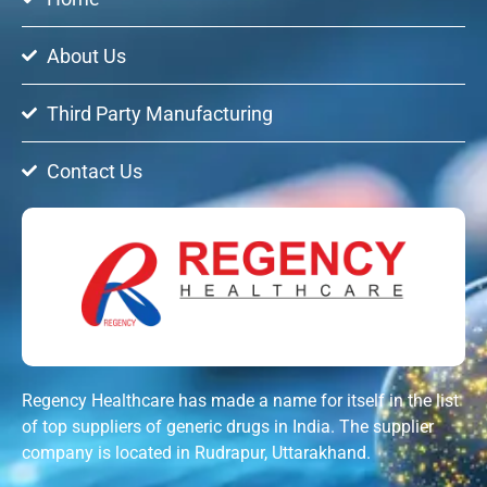
About Us
Third Party Manufacturing
Contact Us
Regency Healthcare has made a name for itself in the list
of top suppliers of generic drugs in India. The supplier
company is located in Rudrapur, Uttarakhand.