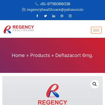
+91-9756066038
regencyhealthcare@yahoo.co.in
Home
»
Products
»
Deflazacort 6mg.