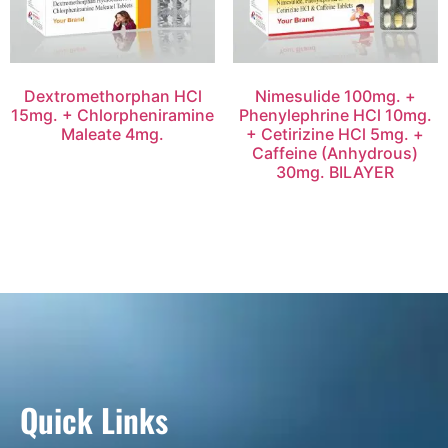
Dextromethorphan HCl
Nimesulide 100mg. +
15mg. + Chlorpheniramine
Phenylephrine HCl 10mg.
Maleate 4mg.
+ Cetirizine HCl 5mg. +
Caffeine (Anhydrous)
30mg. BILAYER
Quick Links