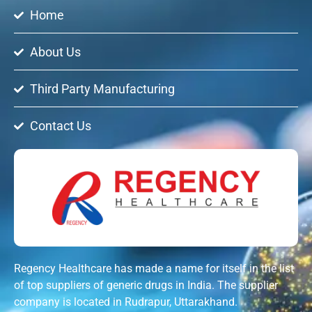
Home
About Us
Third Party Manufacturing
Contact Us
Regency Healthcare has made a name for itself in the list
of top suppliers of generic drugs in India. The supplier
company is located in Rudrapur, Uttarakhand.