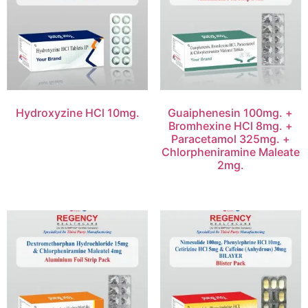
Hydroxyzine HCl 10mg.
Guaiphenesin 100mg. +
Bromhexine HCl 8mg. +
Paracetamol 325mg. +
Chlorpheniramine Maleate
2mg.