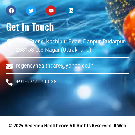
Get In Touch
4 Km Stone, Kashipur Road, Danpur, Rudarpur-
263153 U.S Nagar (Uttrakhand)
regencyhealthcare@yahoo.co.in
+91-9756066038
© 2024 Regency Healthcare All Rights Reserved.
|| Web
Designing and Development
By
Web
Hopers