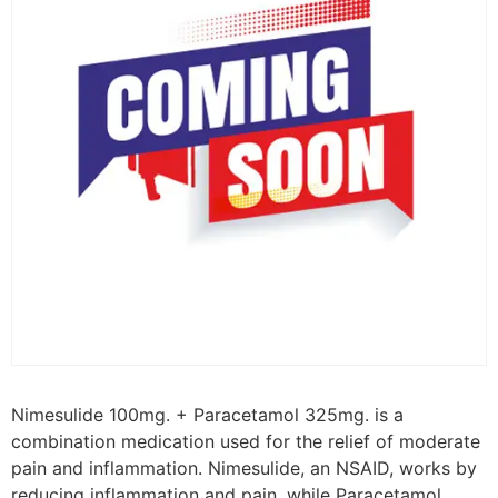
Nimesulide 100mg. + Paracetamol 325mg. is a
combination medication used for the relief of moderate
pain and inflammation. Nimesulide, an NSAID, works by
reducing inflammation and pain, while Paracetamol