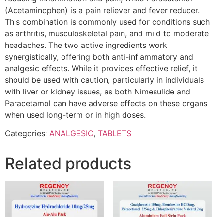
(Acetaminophen) is a pain reliever and fever reducer.
This combination is commonly used for conditions such
as arthritis, musculoskeletal pain, and mild to moderate
headaches. The two active ingredients work
synergistically, offering both anti-inflammatory and
analgesic effects. While it provides effective relief, it
should be used with caution, particularly in individuals
with liver or kidney issues, as both Nimesulide and
Paracetamol can have adverse effects on these organs
when used long-term or in high doses.
Categories:
ANALGESIC
,
TABLETS
Related products