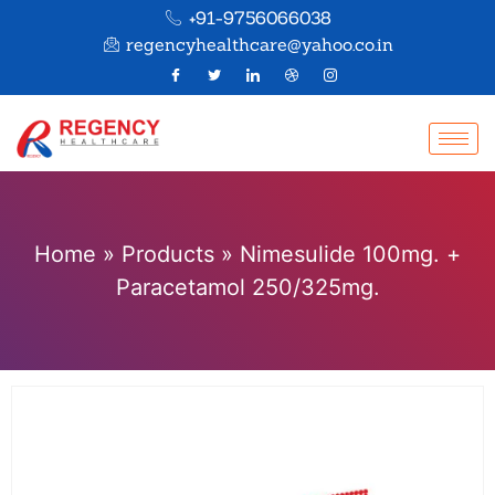
+91-9756066038
regencyhealthcare@yahoo.co.in
Home
»
Products
»
Nimesulide 100mg. +
Paracetamol 250/325mg.