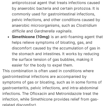
antiprotozoal agent that treats infections caused
by anaerobic bacteria and certain protozoa. It is
commonly used for gastrointestinal infections,
pelvic infections, and other conditions caused by
anaerobic microorganisms, such as
Clostridium
difficile
and
Gardnerella vaginalis
.
Simethicone (10mg)
is an anti-foaming agent that
helps relieve symptoms of bloating, gas, and
discomfort caused by the accumulation of gas in
the stomach and intestines. It works by reducing
the surface tension of gas bubbles, making it
easier for the body to expel them.
This combination is often used in conditions where
gastrointestinal infections are accompanied by
symptoms of gas or bloating, such as in some forms of
gastroenteritis, pelvic infections, and intra-abdominal
infections. The Ofloxacin and Metronidazole treat the
infection, while Simethicone provides relief from gas-
related discomfort.