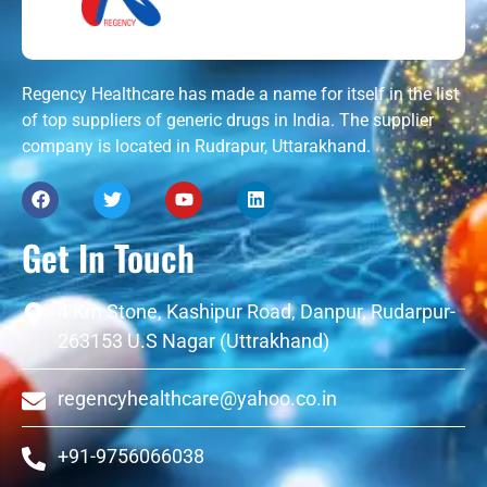
Regency Healthcare has made a name for itself in the list
of top suppliers of generic drugs in India. The supplier
company is located in Rudrapur, Uttarakhand.
Get In Touch
4 Km Stone, Kashipur Road, Danpur, Rudarpur-
263153 U.S Nagar (Uttrakhand)
regencyhealthcare@yahoo.co.in
+91-9756066038