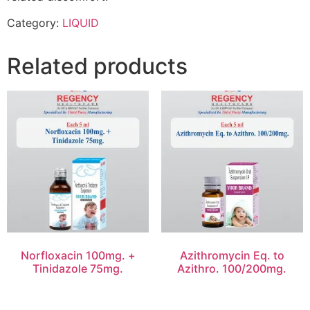
Category:
LIQUID
Related products
Norfloxacin 100mg. +
Azithromycin Eq. to
Tinidazole 75mg.
Azithro. 100/200mg.