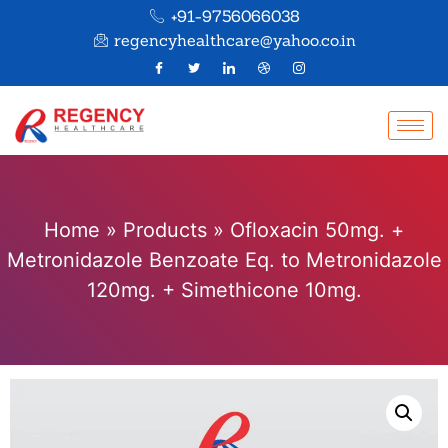
+91-9756066038
regencyhealthcare@yahoo.co.in
Home
»
Products
»
Ofloxacin 50mg. +
Metronidazole Benzoate Eq. to Metronidazole
120mg. + Simethicone 10mg.