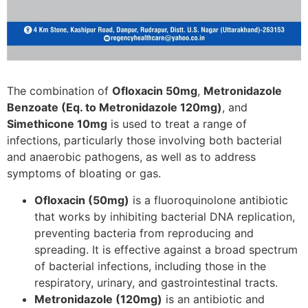
The combination of
Ofloxacin 50mg
,
Metronidazole
Benzoate (Eq. to Metronidazole 120mg)
, and
Simethicone 10mg
is used to treat a range of
infections, particularly those involving both bacterial
and anaerobic pathogens, as well as to address
symptoms of bloating or gas.
Ofloxacin (50mg)
is a fluoroquinolone antibiotic
that works by inhibiting bacterial DNA replication,
preventing bacteria from reproducing and
spreading. It is effective against a broad spectrum
of bacterial infections, including those in the
respiratory, urinary, and gastrointestinal tracts.
Metronidazole (120mg)
is an antibiotic and