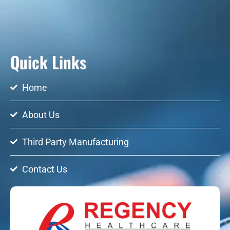
Quick Links
Home
About Us
Third Party Manufacturing
Contact Us