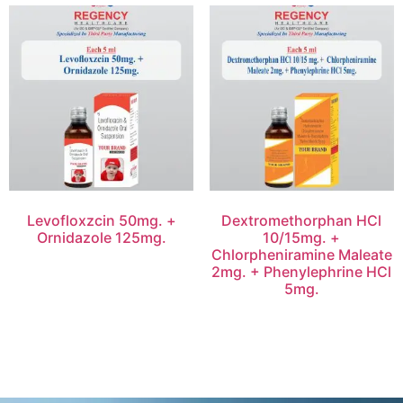
Levofloxzcin 50mg. +
Dextromethorphan HCl
Ornidazole 125mg.
10/15mg. +
Chlorpheniramine Maleate
2mg. + Phenylephrine HCl
5mg.