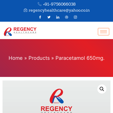
+91-9756066038
regencyhealthcare@yahoo.co.in
Home
»
Products
»
Paracetamol 650mg.