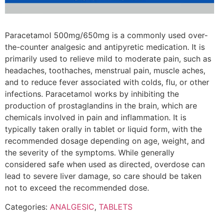
Paracetamol 500mg/650mg is a commonly used over-
the-counter analgesic and antipyretic medication. It is
primarily used to relieve mild to moderate pain, such as
headaches, toothaches, menstrual pain, muscle aches,
and to reduce fever associated with colds, flu, or other
infections. Paracetamol works by inhibiting the
production of prostaglandins in the brain, which are
chemicals involved in pain and inflammation. It is
typically taken orally in tablet or liquid form, with the
recommended dosage depending on age, weight, and
the severity of the symptoms. While generally
considered safe when used as directed, overdose can
lead to severe liver damage, so care should be taken
not to exceed the recommended dose.
Categories:
ANALGESIC
,
TABLETS