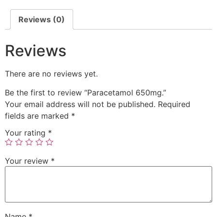
Reviews (0)
Reviews
There are no reviews yet.
Be the first to review “Paracetamol 650mg.”
Your email address will not be published.
Required
fields are marked
*
Your rating
*
Your review
*
Name
*