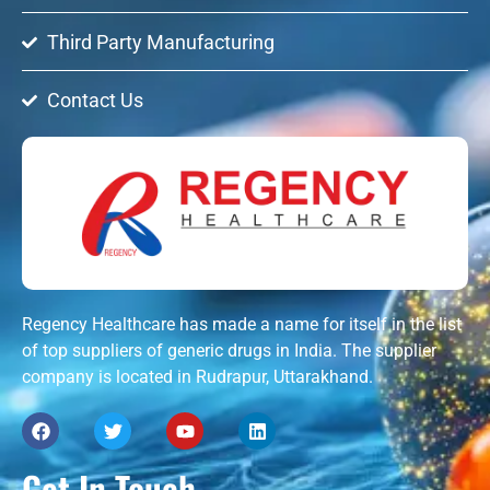
Third Party Manufacturing
Contact Us
Regency Healthcare has made a name for itself in the list
of top suppliers of generic drugs in India. The supplier
company is located in Rudrapur, Uttarakhand.
Get In Touch