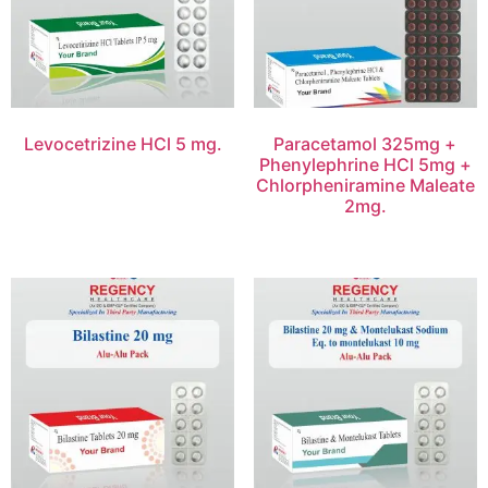
Levocetrizine HCl 5 mg.
Paracetamol 325mg +
Phenylephrine HCl 5mg +
Chlorpheniramine Maleate
2mg.