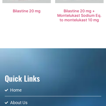
Bilastine 20 mg
Bilastine 20 mg +
Montelukast Sodium Eq.
to montelukast 10 mg
Quick Links
Home
About Us