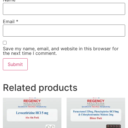
Email
*
Save my name, email, and website in this browser for
the next time I comment.
Related products