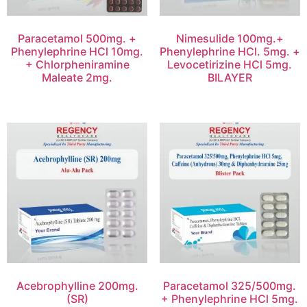
Paracetamol 500mg. +
Nimesulide 100mg.+
Phenylephrine HCl 10mg.
Phenylephrine HCl. 5mg. +
+ Chlorpheniramine
Levocetirizine HCl 5mg.
Maleate 2mg.
BILAYER
Acebrophylline 200mg.
Paracetamol 325/500mg.
(SR)
+ Phenylephrine HCl 5mg.