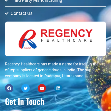
Third Party Manufacturing
Contact Us
Regency Healthcare has made a name for itself in the list
of top suppliers of generic drugs in India. The supplier
company is located in Rudrapur, Uttarakhand.
Get In Touch