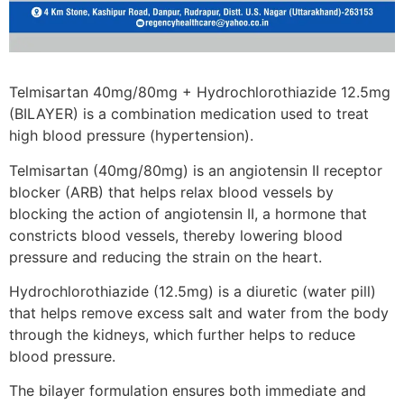
Telmisartan 40mg/80mg + Hydrochlorothiazide 12.5mg
(BILAYER) is a combination medication used to treat
high blood pressure (hypertension).
Telmisartan (40mg/80mg) is an angiotensin II receptor
blocker (ARB) that helps relax blood vessels by
blocking the action of angiotensin II, a hormone that
constricts blood vessels, thereby lowering blood
pressure and reducing the strain on the heart.
Hydrochlorothiazide (12.5mg) is a diuretic (water pill)
that helps remove excess salt and water from the body
through the kidneys, which further helps to reduce
blood pressure.
The bilayer formulation ensures both immediate and