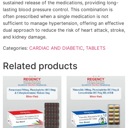
sustained release of the medications, providing long-
lasting blood pressure control. This combination is
often prescribed when a single medication is not
sufficient to manage hypertension, offering an effective
dual approach to reduce the risk of heart attack, stroke,
and kidney damage.
Categories:
CARDIAC AND DIABETIC
,
TABLETS
Related products