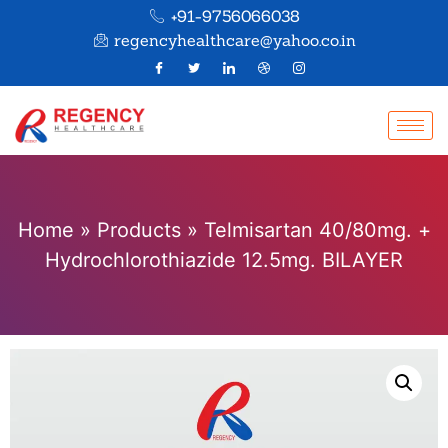
+91-9756066038
regencyhealthcare@yahoo.co.in
Home
»
Products
»
Telmisartan 40/80mg. +
Hydrochlorothiazide 12.5mg. BILAYER