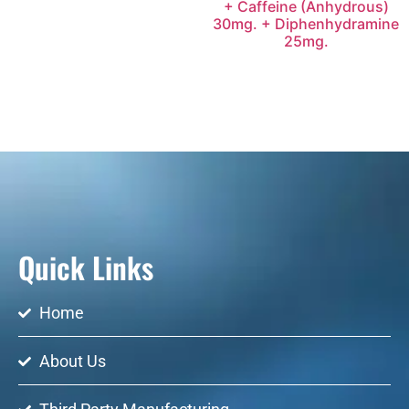
+ Caffeine (Anhydrous)
30mg. + Diphenhydramine
25mg.
Quick Links
Home
About Us