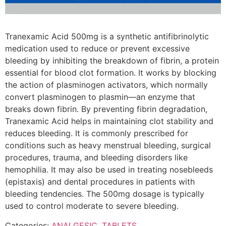
Tranexamic Acid 500mg is a synthetic antifibrinolytic
medication used to reduce or prevent excessive
bleeding by inhibiting the breakdown of fibrin, a protein
essential for blood clot formation. It works by blocking
the action of plasminogen activators, which normally
convert plasminogen to plasmin—an enzyme that
breaks down fibrin. By preventing fibrin degradation,
Tranexamic Acid helps in maintaining clot stability and
reduces bleeding. It is commonly prescribed for
conditions such as heavy menstrual bleeding, surgical
procedures, trauma, and bleeding disorders like
hemophilia. It may also be used in treating nosebleeds
(epistaxis) and dental procedures in patients with
bleeding tendencies. The 500mg dosage is typically
used to control moderate to severe bleeding.
Categories:
ANALGESIC
,
TABLETS