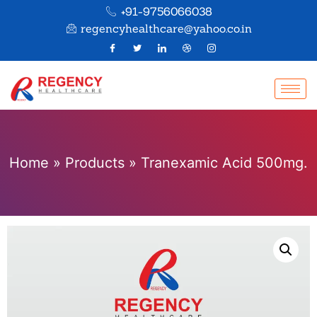
+91-9756066038
regencyhealthcare@yahoo.co.in
Home
»
Products
»
Tranexamic Acid 500mg.