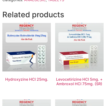
Related products
Hydroxyzine HCl 25mg.
Levocetirizine HCl 5mg. +
Ambroxol HCl 75mg. (SR)