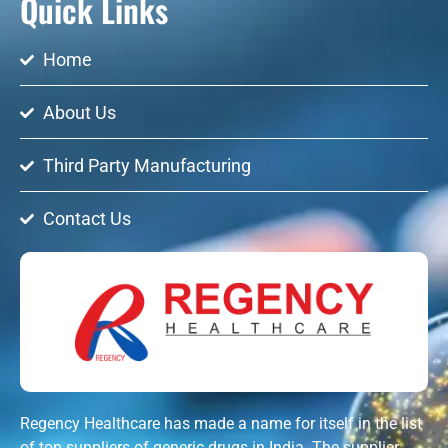
Quick Links
Home
About Us
Third Party Manufacturing
Contact Us
Regency Healthcare has made a name for itself in the list
of top suppliers of generic drugs in India. The supplier