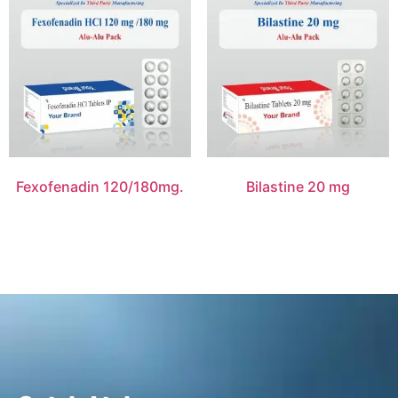
Fexofenadin 120/180mg.
Bilastine 20 mg