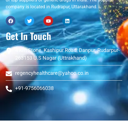
company is located in Rudrapur, Uttarakhand.
Get In Touch
4 Km Stone, Kashipur Road, Danpur, Rudarpur-
263153 U.S Nagar (Uttrakhand)
regencyhealthcare@yahoo.co.in
+91-9756066038