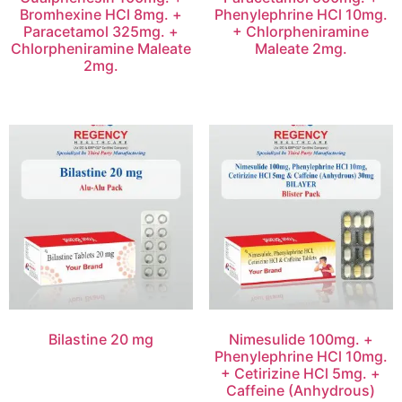
Bromhexine HCl 8mg. +
Phenylephrine HCl 10mg.
Paracetamol 325mg. +
+ Chlorpheniramine
Chlorpheniramine Maleate
Maleate 2mg.
2mg.
Bilastine 20 mg
Nimesulide 100mg. +
Phenylephrine HCl 10mg.
+ Cetirizine HCl 5mg. +
Caffeine (Anhydrous)