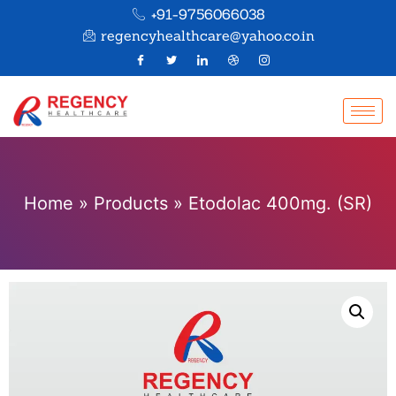
+91-9756066038
regencyhealthcare@yahoo.co.in
Home
»
Products
»
Etodolac 400mg. (SR)