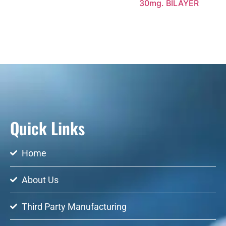
30mg. BILAYER
Quick Links
Home
About Us
Third Party Manufacturing