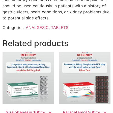
should be used cautiously in patients with a history of
gastric ulcers, heart conditions, or kidney problems due
to potential side effects.
Categories:
ANALGESIC
,
TABLETS
Related products
Guaiphenesin 100mg. +
Paracetamol 500mg. +