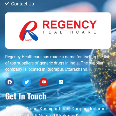
Contact Us
Regency Healthcare has made a name for itself in the list
of top suppliers of generic drugs in India. The supplier
company is located in Rudrapur, Uttarakhand.
Get In Touch
4 Km Stone, Kashipur Road, Danpur, Rudarpur-
263153 U.S Nagar (Uttrakhand)