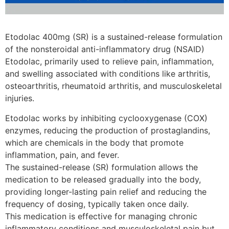
Etodolac 400mg (SR) is a sustained-release formulation
of the nonsteroidal anti-inflammatory drug (NSAID)
Etodolac, primarily used to relieve pain, inflammation,
and swelling associated with conditions like arthritis,
osteoarthritis, rheumatoid arthritis, and musculoskeletal
injuries.
Etodolac works by inhibiting cyclooxygenase (COX)
enzymes, reducing the production of prostaglandins,
which are chemicals in the body that promote
inflammation, pain, and fever.
The sustained-release (SR) formulation allows the
medication to be released gradually into the body,
providing longer-lasting pain relief and reducing the
frequency of dosing, typically taken once daily.
This medication is effective for managing chronic
inflammatory conditions and musculoskeletal pain but