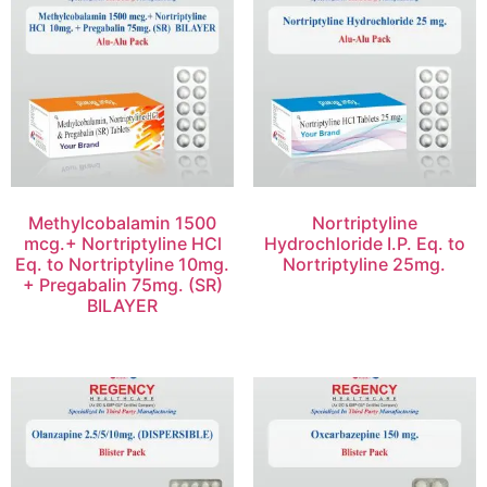
Methylcobalamin 1500
Nortriptyline
mcg.+ Nortriptyline HCl
Hydrochloride I.P. Eq. to
Eq. to Nortriptyline 10mg.
Nortriptyline 25mg.
+ Pregabalin 75mg. (SR)
BILAYER