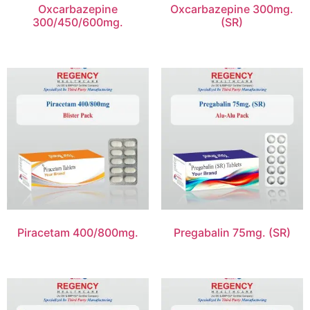
Oxcarbazepine
Oxcarbazepine 300mg.
300/450/600mg.
(SR)
Piracetam 400/800mg.
Pregabalin 75mg. (SR)