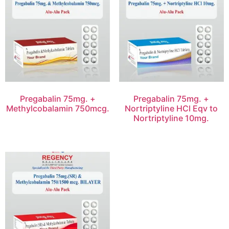
Pregabalin 75mg. +
Pregabalin 75mg. +
Methylcobalamin 750mcg.
Nortriptyline HCl Eqv to
Nortriptyline 10mg.