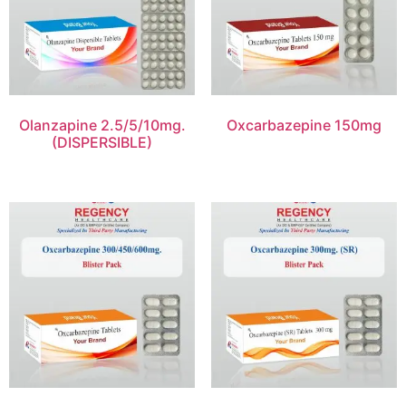
Olanzapine 2.5/5/10mg.
Oxcarbazepine 150mg
(DISPERSIBLE)