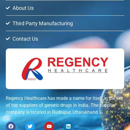
About Us
Third Party Manufacturing
Contact Us
Regency Healthcare has made a name for itself in the list
of top suppliers of generic drugs in India. The supplier
company is located in Rudrapur, Uttarakhand.