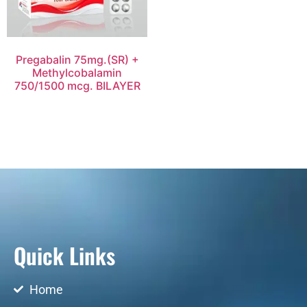
Pregabalin 75mg.(SR) +
Methylcobalamin
750/1500 mcg. BILAYER
Quick Links
Home