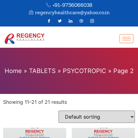
+91-9756066038
regencyhealthcare@yahoo.co.in
Home
»
TABLETS
»
PSYCOTROPIC
»
Page 2
Showing 11–21 of 21 results